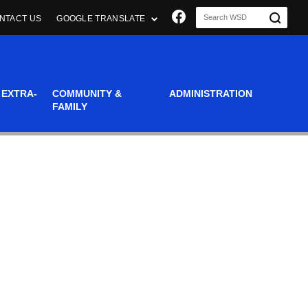
Join us on Faceboo
NTACT US
GOOGLE TRANSLATE
 EXTRA-
COMMUNITY &
ADMINISTRATION
FAMILY