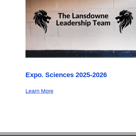
Expo. Sciences 2025-2026
Learn More