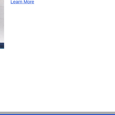
Learn More