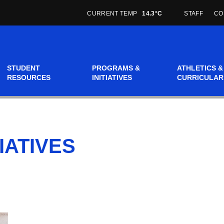
CURRENT TEMP
14.3°C
STAFF
CO
STUDENT
PROGRAMS &
ATHLETICS &
RESOURCES
INITIATIVES
CURRICULAR
IATIVES