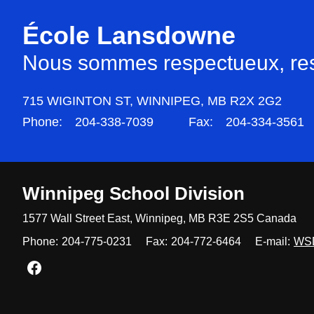
École Lansdowne
Nous sommes respectueux, resp
715 WIGINTON ST,
WINNIPEG,
MB R2X 2G2
Phone:
204-338-7039
Fax:
204-334-3561
Winnipeg
School Division
1577 Wall Street East, Winnipeg,
MB R3E 2S5 Canada
Phone:
204-775-0231
Fax:
204-772-6464
E-mail:
WS
Join us on Facebook