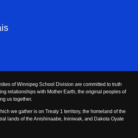
is
ities of Winnipeg School Division are committed to truth
ing relationships with Mother Earth, the original peoples of
ing us together.
ch we gather is on Treaty 1 territory, the homeland of the
ral lands of the Anishinaabe, Ininiwak, and Dakota Oyate