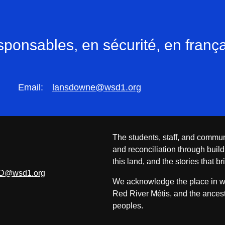
onsables, en sécurité, en frança
Email:
lansdowne@wsd1.org
The students, staff, and commun
and reconciliation through build
this land, and the stories that br
D@wsd1.org
We acknowledge the place in whi
Red River Métis, and the ancest
peoples.