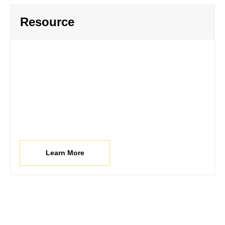
Resource
Learn More