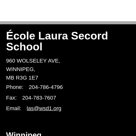
École Laura Secord
School
960 WOLSELEY AVE,
WINNIPEG,
MB R3G 1E7
Phone:
204-786-4796
Fax:
204-783-7607
Email:
las@wsd1.org
Winnipeg