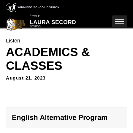
Skip to main content
ÉCOLE
LAURA SECORD
SCHOOL
Listen
ACADEMICS &
CLASSES
August 21, 2023
English Alternative Program