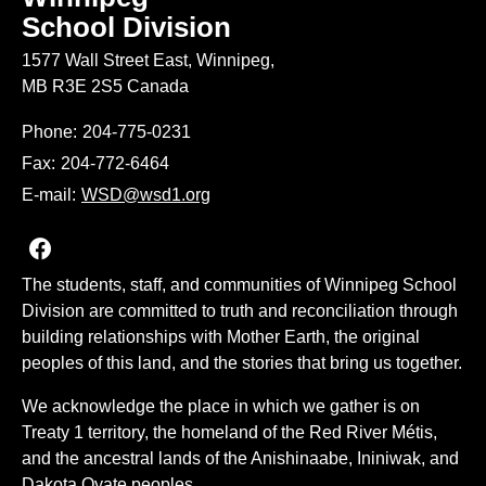
School Division
1577 Wall Street East, Winnipeg,
MB R3E 2S5 Canada
Phone:
204-775-0231
Fax:
204-772-6464
E-mail:
WSD@wsd1.org
Join us on Facebook
The students, staff, and communities of Winnipeg School
Division are committed to truth and reconciliation through
building relationships with Mother Earth, the original
peoples of this land, and the stories that bring us together.
We acknowledge the place in which we gather is on
Treaty 1 territory, the homeland of the Red River Métis,
and the ancestral lands of the Anishinaabe, Ininiwak, and
Dakota Oyate peoples.