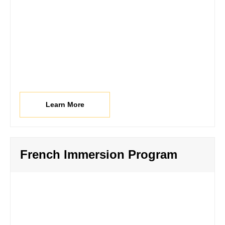
Learn More
French Immersion Program