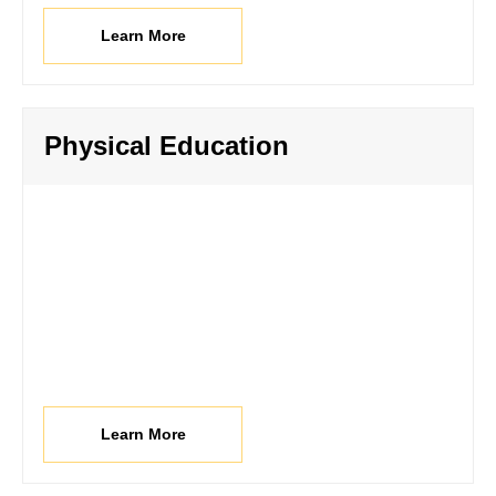
Learn More
Physical Education
Learn More