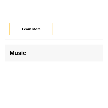
Learn More
Music