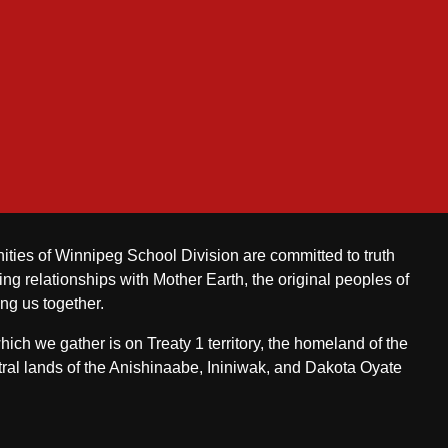
ities of Winnipeg School Division are committed to truth
ing relationships with Mother Earth, the original peoples of
ing us together.
ch we gather is on Treaty 1 territory, the homeland of the
ral lands of the Anishinaabe, Ininiwak, and Dakota Oyate