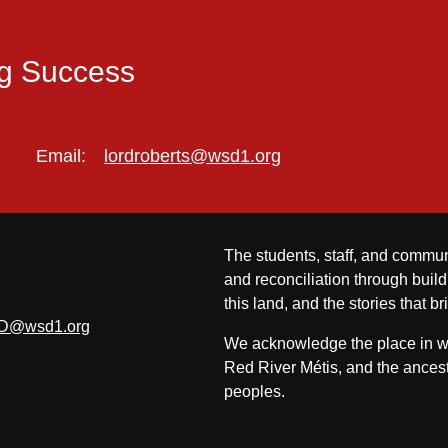
ng Success
Email:
lordroberts@wsd1.org
The students, staff, and commun
and reconciliation through build
this land, and the stories that br
D@wsd1.org
We acknowledge the place in whi
Red River Métis, and the ancest
peoples.