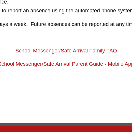
nce.
3 to report an absence using the automated phone syste
days a week. Future absences can be reported at any ti
School Messenger/Safe Arrival Family FAQ
School Messenger/Safe Arrival Parent Guide - Mobile Ap