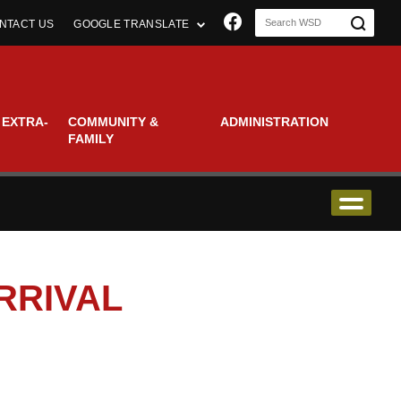
Join us on Faceboo
NTACT US
GOOGLE TRANSLATE
 EXTRA-
COMMUNITY &
ADMINISTRATION
FAMILY
RRIVAL