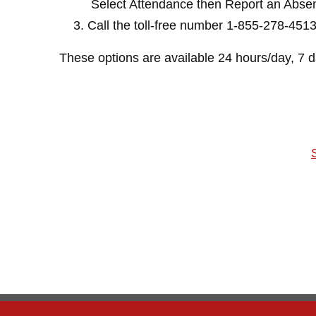
Select Attendance then Report an Abse
Call the toll-free number 1-855-278-451
These options are available 24 hours/day, 7 