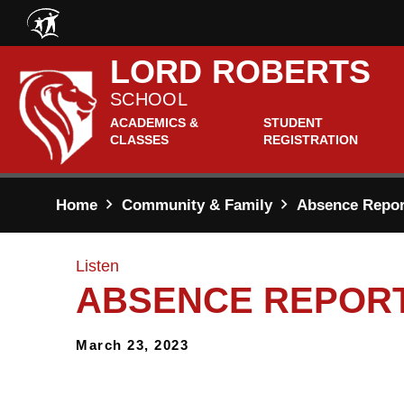
Skip to main content
LORD ROBERTS
SCHOOL
ACADEMICS &
STUDENT
CLASSES
REGISTRATION
Home
Community & Family
Absence Report
Listen
ABSENCE REPORT
March 23, 2023