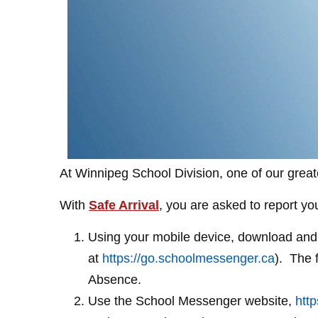
At Winnipeg School Division, one of our greate
With
Safe Arrival
, you are asked to report y
Using your mobile device, download and 
at
https://go.schoolmessenger.ca
). The 
Absence.
Use the School Messenger website,
htt