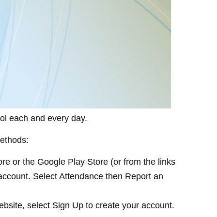
hool each and every day.
methods:
e or the Google Play Store (or from the links
r account. Select Attendance then Report an
ebsite, select Sign Up to create your account.