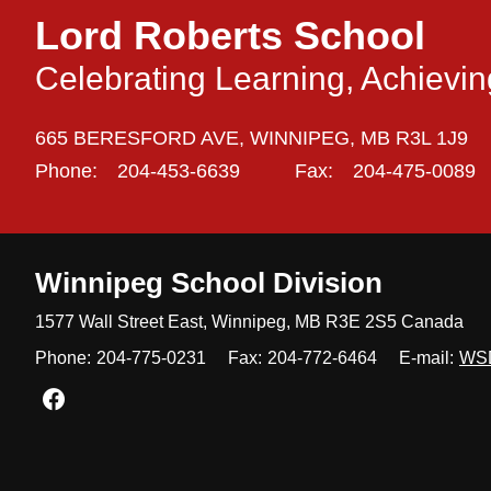
Lord Roberts School
Celebrating Learning, Achievi
665 BERESFORD AVE,
WINNIPEG,
MB R3L 1J9
Phone:
204-453-6639
Fax:
204-475-0089
Winnipeg
School Division
1577 Wall Street East, Winnipeg,
MB R3E 2S5 Canada
Phone:
204-775-0231
Fax:
204-772-6464
E-mail:
WS
Join us on Facebook