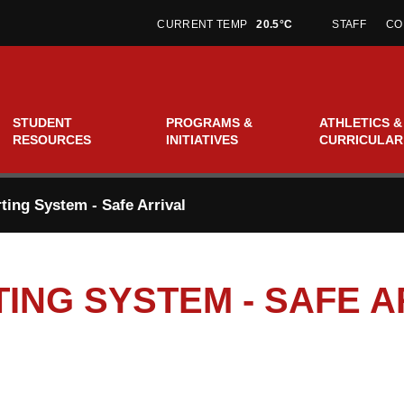
CURRENT TEMP
20.5°C
STAFF
CO
STUDENT
PROGRAMS &
ATHLETICS &
RESOURCES
INITIATIVES
CURRICULAR
ing System - Safe Arrival
ING SYSTEM - SAFE A