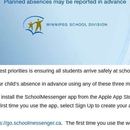
st priorities is ensuring all students arrive safely at sc
our child’s absence in advance using any of these three 
install the SchoolMessenger app from the Apple App Stor
first time you use the app, select Sign Up to create you
ps://go.schoolmessenger.ca
. The first time you use the w