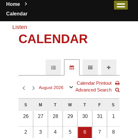
Home
Calendar
Listen
CALENDAR
Calendar Printout
August 2026
Advanced Search
S
M
T
W
T
F
S
26
27
28
29
30
31
1
2
3
4
5
6
7
8