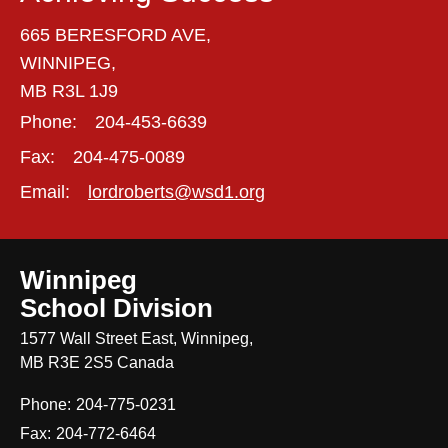
665 BERESFORD AVE,
WINNIPEG,
MB R3L 1J9
Phone:
204-453-6639
Fax:
204-475-0089
Email:
lordroberts@wsd1.org
Winnipeg
School Division
1577 Wall Street East, Winnipeg,
MB R3E 2S5 Canada
Phone:
204-775-0231
Fax:
204-772-6464