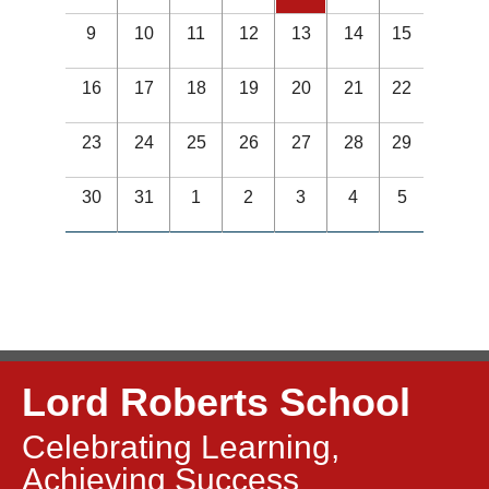
9
10
11
12
13
14
15
16
17
18
19
20
21
22
23
24
25
26
27
28
29
30
31
1
2
3
4
5
Lord Roberts School
Celebrating Learning,
Achieving Success