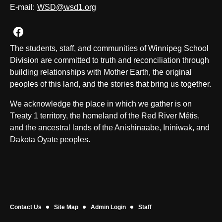
E-mail:
WSD@wsd1.org
Join us on Facebook
The students, staff, and communities of Winnipeg School
Division are committed to truth and reconciliation through
building relationships with Mother Earth, the original
peoples of this land, and the stories that bring us together.
We acknowledge the place in which we gather is on
Treaty 1 territory, the homeland of the Red River Métis,
and the ancestral lands of the Anishinaabe, Ininiwak, and
Dakota Oyate peoples.
Contact Us
Site Map
Admin Login
Staff