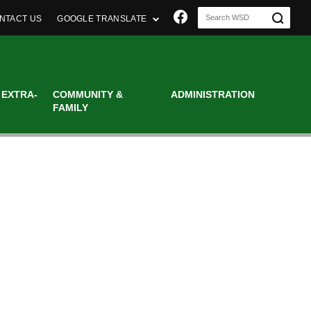
Join us on Faceboo
NTACT US
GOOGLE TRANSLATE
 EXTRA-
COMMUNITY &
ADMINISTRATION
FAMILY