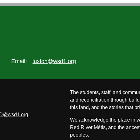
Email:
luxton@wsd1.org
The students, staff, and commun
and reconciliation through build
this land, and the stories that br
D@wsd1.org
We acknowledge the place in whi
Red River Métis, and the ancest
peoples.