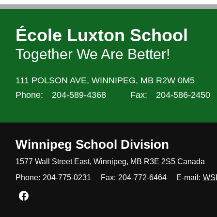
École Luxton School
Together We Are Better!
111 POLSON AVE,
WINNIPEG,
MB R2W 0M5
Phone:
204-589-4368
Fax:
204-586-2450
Winnipeg
School Division
1577 Wall Street East, Winnipeg,
MB R3E 2S5 Canada
Phone:
204-775-0231
Fax:
204-772-6464
E-mail:
WS
Join us on Facebook