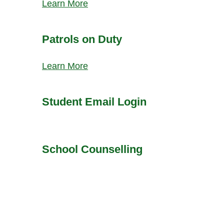
Learn More
Patrols on Duty
Learn More
Student Email Login
School Counselling