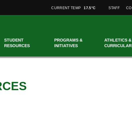
CURRENT TEMP
17.5°C
STAFF
CO
STUDENT
PROGRAMS &
ATHLETICS &
RESOURCES
INITIATIVES
CURRICULAR
RCES