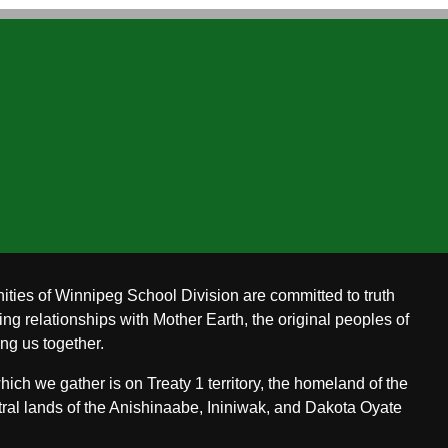
ities of Winnipeg School Division are committed to truth
ing relationships with Mother Earth, the original peoples of
ing us together.
ch we gather is on Treaty 1 territory, the homeland of the
ral lands of the Anishinaabe, Ininiwak, and Dakota Oyate