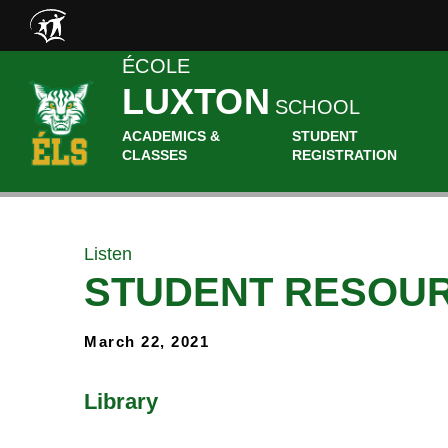
Skip to main content
ÉCOLE
LUXTON
SCHOOL
ACADEMICS &
STUDENT
CLASSES
REGISTRATION
Listen
STUDENT RESOU
March 22, 2021
Library