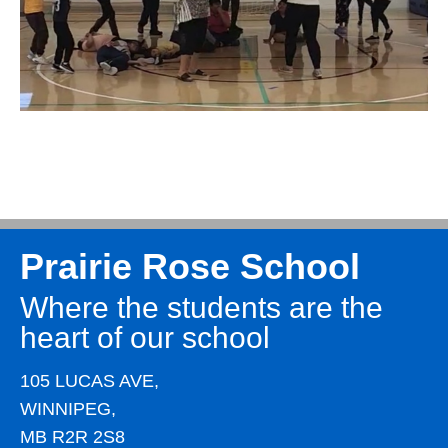
Prairie Rose School
Where the students are the
heart of our school
105 LUCAS AVE,
WINNIPEG,
MB R2R 2S8