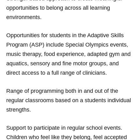
opportunities to belong across all learning
environments.
Opportunities for students in the Adaptive Skills
Program (ASP) include Special Olympics events,
music therapy, food experience, adapted gym and
aquatics, sensory and fine motor groups, and
direct access to a full range of clinicians.
Range of programming both in and out of the
regular classrooms based on a students individual
strengths.
Support to participate in regular school events.
Children who feel like they belong, feel accepted