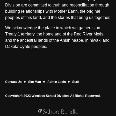
Division are committed to truth and reconciliation through
building relationships with Mother Earth, the original
peoples of this land, and the stories that bring us together.
We acknowledge the place in which we gather is on
Treaty 1 territory, the homeland of the Red River Métis,
and the ancestral lands of the Anishinaabe, Ininiwak, and
Dakota Oyate peoples.
Contact Us
Site Map
Admin Login
Staff
Copyright © 2023 Winnipeg School Division. All Rights Reserved.