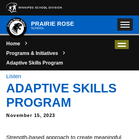
Skip to main content
PRAIRIE ROSE
SCHOOL
Home
Programs & Initiatives
Adaptive Skills Program
Listen
ADAPTIVE SKILLS
PROGRAM
November 15, 2023
Strength-based approach to create meaningful