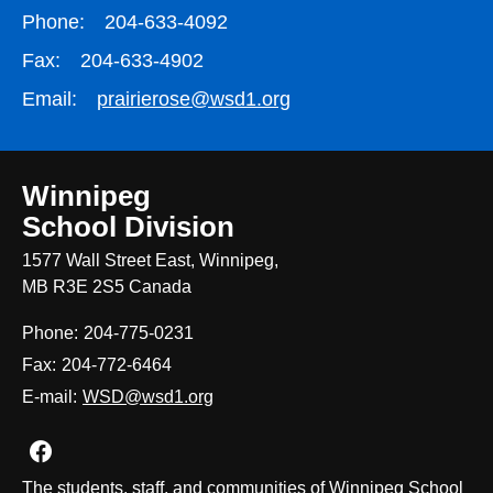
Phone:
204-633-4092
Fax:
204-633-4902
Email:
prairierose@wsd1.org
Winnipeg
School Division
1577 Wall Street East, Winnipeg,
MB R3E 2S5 Canada
Phone:
204-775-0231
Fax:
204-772-6464
E-mail:
WSD@wsd1.org
Join us on Facebook
The students, staff, and communities of Winnipeg School