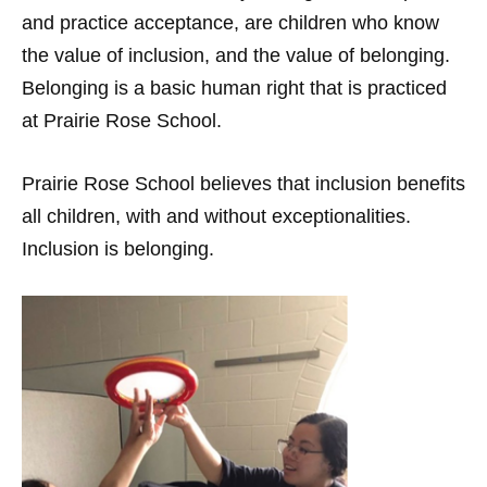
and practice acceptance, are children who know
the value of inclusion, and the value of belonging.
Belonging is a basic human right that is practiced
at Prairie Rose School.
Prairie Rose School believes that inclusion benefits
all children, with and without exceptionalities.
Inclusion is belonging.