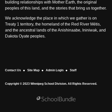
building relationships with Mother Earth, the original
peoples of this land, and the stories that bring us together.
We acknowledge the place in which we gather is on
Treaty 1 territory, the homeland of the Red River Métis,
and the ancestral lands of the Anishinaabe, Ininiwak, and
Dakota Oyate peoples.
Contact Us
Site Map
Admin Login
Staff
Copyright © 2023 Winnipeg School Division. All Rights Reserved.