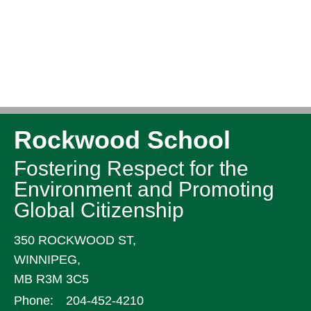
Rockwood School
Fostering Respect for the
Environment and Promoting
Global Citizenship
350 ROCKWOOD ST,
WINNIPEG,
MB R3M 3C5
Phone:
204-452-4210