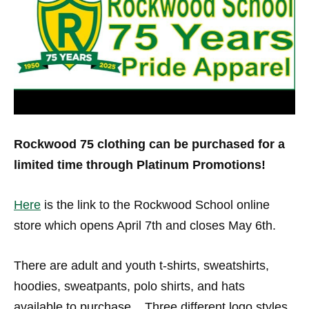
Rockwood 75 clothing can be purchased for a
limited time through Platinum Promotions!
Here
is the link to the Rockwood School online
store which opens April 7th and closes May 6th.
There are adult and youth t-shirts, sweatshirts,
hoodies, sweatpants, polo shirts, and hats
available to purchase. Three different logo styles