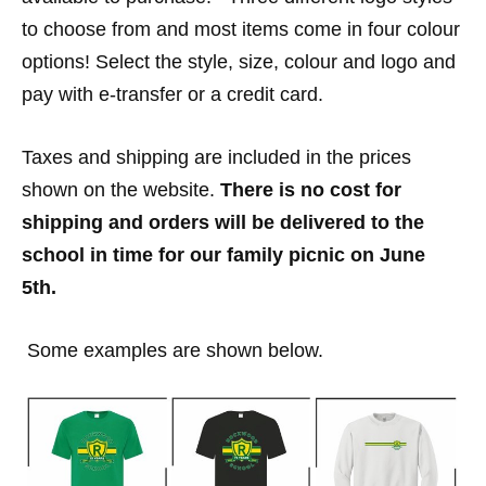
to choose from and most items come in four colour
options! Select the style, size, colour and logo and
pay with e-transfer or a credit card.
Taxes and shipping are included in the prices
shown on the website.
There is no cost for
shipping and orders will be delivered to the
school in time for our family picnic on June
5th.
Some examples are shown below.