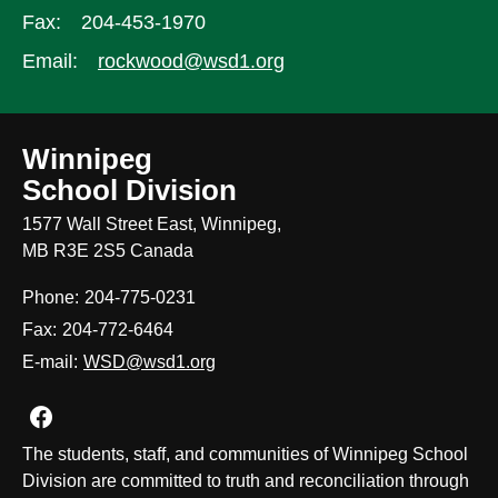
Fax:
204-453-1970
Email:
rockwood@wsd1.org
Winnipeg
School Division
1577 Wall Street East, Winnipeg,
MB R3E 2S5 Canada
Phone:
204-775-0231
Fax:
204-772-6464
E-mail:
WSD@wsd1.org
Join us on Facebook
The students, staff, and communities of Winnipeg School
Division are committed to truth and reconciliation through