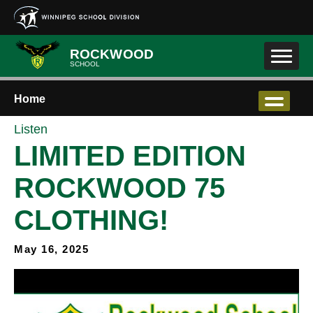
Skip to main content
ROCKWOOD
SCHOOL
Home
Listen
LIMITED EDITION
ROCKWOOD 75
CLOTHING!
May 16, 2025