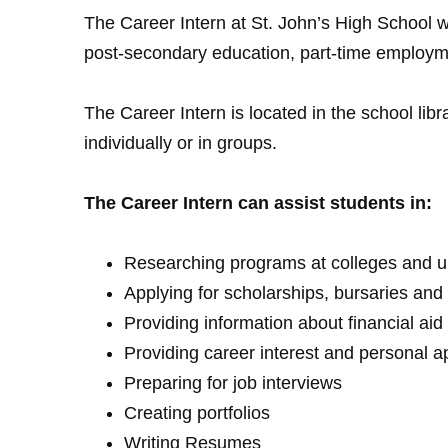
The Career Intern at St. John’s High School w
post-secondary education, part-time employm
The Career Intern is located in the school lib
individually or in groups.
The Career Intern can assist students in:
Researching programs at colleges and un
Applying for scholarships, bursaries an
Providing information about financial aid
Providing career interest and personal a
Preparing for job interviews
Creating portfolios
Writing Resumes