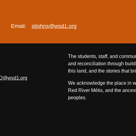
Email:
stjohns@wsd1.org
The students, staff, and commun
and reconciliation through build
this land, and the stories that br
D@wsd1.org
We acknowledge the place in whi
Red River Métis, and the ancest
peoples.