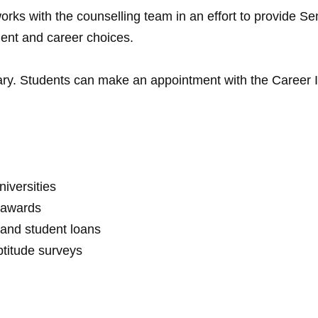
orks with the counselling team in an effort to provide Se
ent and career choices.
rary. Students can make an appointment with the Career Int
iversities
d awards
 and student loans
ptitude surveys