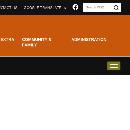
Join us on Faceboo
NTACT US
GOOGLE TRANSLATE
 EXTRA-
COMMUNITY &
ADMINISTRATION
FAMILY