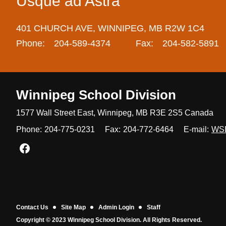
Usque ad Astra
401 CHURCH AVE,
WINNIPEG,
MB R2W 1C4
Phone:
204-589-4374
Fax:
204-582-5891
Winnipeg
School Division
1577 Wall Street East, Winnipeg,
MB R3E 2S5 Canada
Phone:
204-775-0231
Fax:
204-772-6464
E-mail:
WS
Join us on Facebook
Contact Us
Site Map
Admin Login
Staff
Copyright © 2023 Winnipeg School Division. All Rights Reserved.