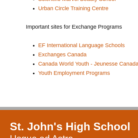
Urban Circle Training Centre
Important sites for Exchange Programs
EF International Language Schools
Exchanges Canada
Canada World Youth - Jeunesse Canad
Youth Employment Programs
St. John's High School