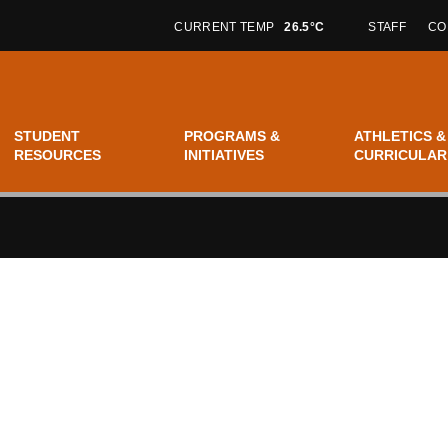
CURRENT TEMP
26.5°C
STAFF
CO
STUDENT
PROGRAMS &
ATHLETICS &
RESOURCES
INITIATIVES
CURRICULAR