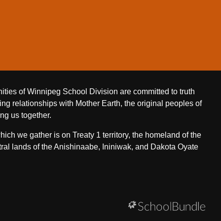
ities of Winnipeg School Division are committed to truth
ing relationships with Mother Earth, the original peoples of
ing us together.
ch we gather is on Treaty 1 territory, the homeland of the
ral lands of the Anishinaabe, Ininiwak, and Dakota Oyate