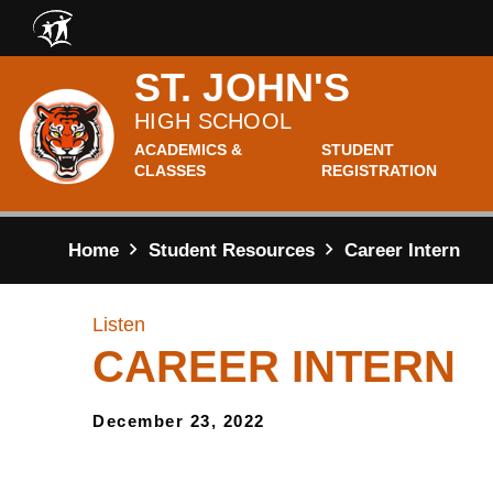
Skip to main content
ST. JOHN'S
HIGH SCHOOL
ACADEMICS &
STUDENT
CLASSES
REGISTRATION
Home
Student Resources
Career Intern
Listen
CAREER INTERN
December 23, 2022