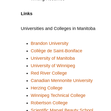
Links
Universities and Colleges in Manitoba
Brandon University
Collège de Saint-Boniface
University of Manitoba
University of Winnipeg
Red River College
Canadian Mennonite University
Herzing College
Winnipeg Technical College
Robertson College
Scientific Marvel Beauty School