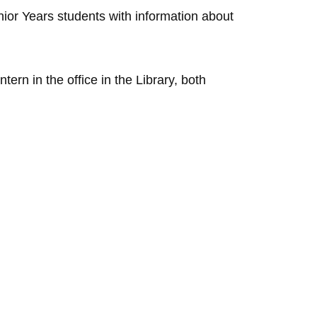
nior Years students with information about
ern in the office in the Library, both