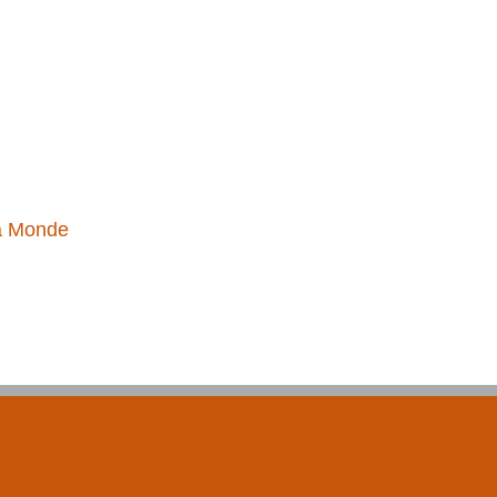
a Monde