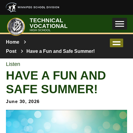
Skip to main content
TECHNICAL
VOCATIONAL
HIGH SCHOOL
Home
Post
Have a Fun and Safe Summer!
Listen
HAVE A FUN AND
SAFE SUMMER!
June 30, 2026