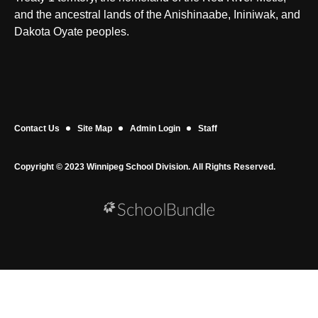
and the ancestral lands of the Anishinaabe, Ininiwak, and
Dakota Oyate peoples.
Contact Us
Site Map
Admin Login
Staff
Copyright © 2023 Winnipeg School Division. All Rights Reserved.
Back to top