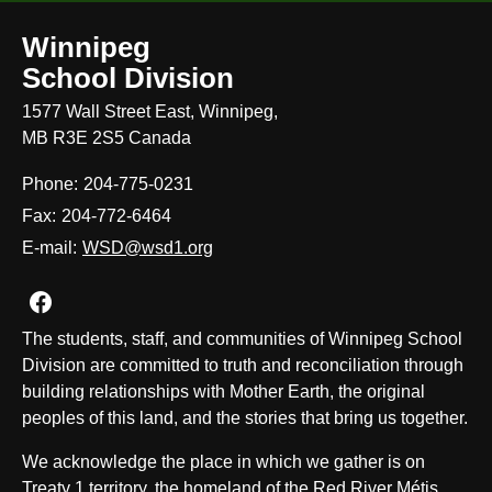
Winnipeg
School Division
1577 Wall Street East, Winnipeg,
MB R3E 2S5 Canada
Phone:
204-775-0231
Fax:
204-772-6464
E-mail:
WSD@wsd1.org
Join us on Facebook
The students, staff, and communities of Winnipeg School
Division are committed to truth and reconciliation through
building relationships with Mother Earth, the original
peoples of this land, and the stories that bring us together.
We acknowledge the place in which we gather is on
Treaty 1 territory, the homeland of the Red River Métis,