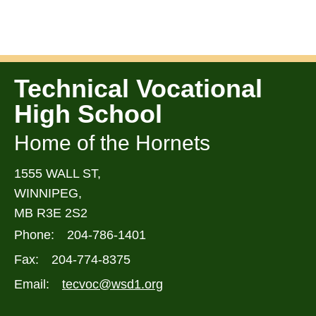
Technical Vocational
High School
Home of the Hornets
1555 WALL ST,
WINNIPEG,
MB R3E 2S2
Phone:
204-786-1401
Fax:
204-774-8375
Email:
tecvoc@wsd1.org