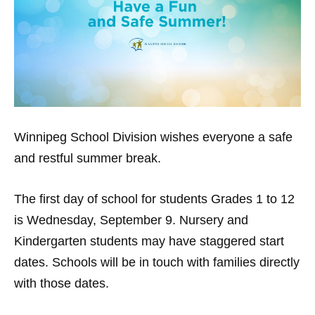
Winnipeg School Division
wishes everyone a safe
and restful summer break.
The first day of school for students Grades 1 to 12
is Wednesday, September 9. Nursery and
Kindergarten students may have staggered start
dates. Schools will be in touch with families directly
with those dates.