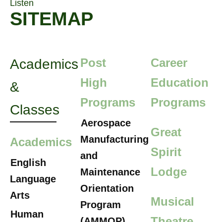
Listen
SITEMAP
Post
Career
Academics
High
Education
&
Programs
Programs
Classes
Aerospace
Great
Manufacturing
Academics
Spirit
and
English
Lodge
Maintenance
Language
Orientation
Arts
Musical
Program
Human
Theatre
(AMMOP)