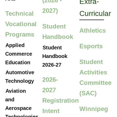
(2026 -
Extra-
2027)
Curricular
Technical
Vocational
Student
Athletics
Programs
Handbook
Applied
Esports
Student
Commerce
Handbook
Student
Education
2026-27
Activities
Automotive
2026-
Technology
Committee
2027
Aviation
(SAC)
and
Registration
Aerospace
Winnipeg
Intent
Technologies