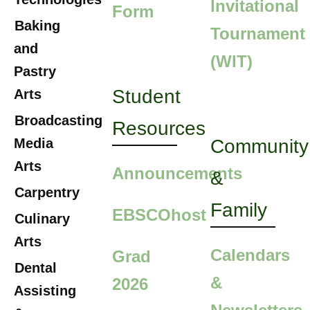
Invitational
Form
Baking
Tournament
and
(WIT)
Pastry
Student
Arts
Broadcasting
Resources
Media
Community
Arts
Announcements
&
Carpentry
Family
EBSCOhost
Culinary
Arts
Calendars
Grad
Dental
&
2026
Assisting