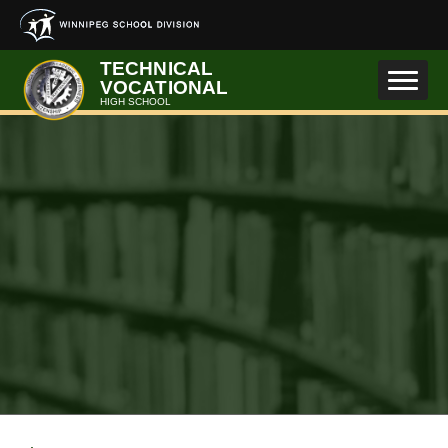
Skip to main content
TECHNICAL
VOCATIONAL
HIGH SCHOOL