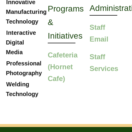
Innovative
Administrat
Programs
Manufacturing
&
Technology
Staff
Interactive
Initiatives
Email
Digital
Media
Cafeteria
Staff
Professional
(Hornet
Services
Photography
Cafe)
Welding
Technology