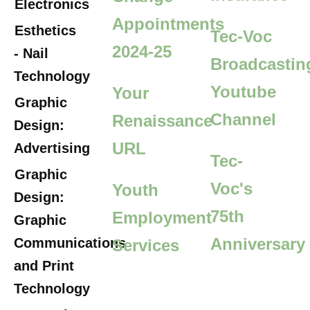
Electronics
Appointments
Esthetics
Tec-Voc
2024-25
- Nail
Broadcastin
Technology
Youtube
Your
Graphic
Channel
Renaissance
Design:
URL
Advertising
Tec-
Graphic
Voc's
Youth
Design:
75th
Employment
Graphic
Anniversary
Communications
Services
and Print
Technology