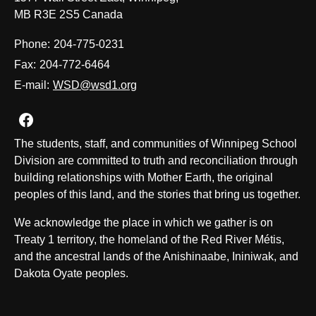
MB R3E 2S5 Canada
Phone:
204-775-0231
Fax:
204-772-6464
E-mail:
WSD@wsd1.org
Join us on Facebook
The students, staff, and communities of Winnipeg School
Division are committed to truth and reconciliation through
building relationships with Mother Earth, the original
peoples of this land, and the stories that bring us together.
We acknowledge the place in which we gather is on
Treaty 1 territory, the homeland of the Red River Métis,
and the ancestral lands of the Anishinaabe, Ininiwak, and
Dakota Oyate peoples.