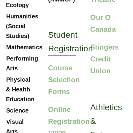
Ecology
Humanities
Our O
(Social
Canada
Student
Studies)
Stingers
Mathematics
Registration
Credit
Performing
Course
Arts
Union
Selection
Physical
& Health
Forms
Education
Athletics
Online
Science
&
Registration
Visual
Arts