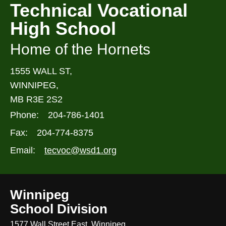
Technical Vocational
High School
Home of the Hornets
1555 WALL ST,
WINNIPEG,
MB R3E 2S2
Phone:
204-786-1401
Fax:
204-774-8375
Email:
tecvoc@wsd1.org
Winnipeg
School Division
1577 Wall Street East, Winnipeg,