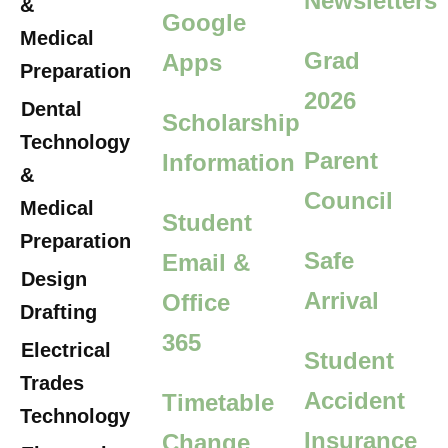
Newsletters
&
Google
Medical
Grad
Apps
Preparation
2026
Dental
Scholarship
Technology
Parent
Information
&
Council
Medical
Student
Preparation
Safe
Email &
Design
Arrival
Office
Drafting
365
Electrical
Student
Trades
Accident
Timetable
Technology
Insurance
Change