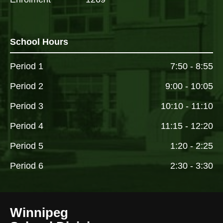
School Hours
Period 1
7:50 - 8:55
Period 2
9:00 - 10:05
Period 3
10:10 - 11:10
Period 4
11:15 - 12:20
Period 5
1:20 - 2:25
Period 6
2:30 - 3:30
Winnipeg