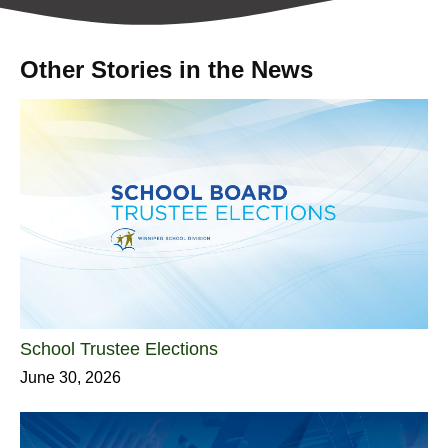
Other Stories in the News
School Trustee Elections
June 30, 2026