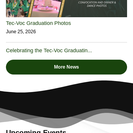
Tec-Voc Graduation Photos
June 25, 2026
Celebrating the Tec-Voc Graduatin...
More News
Upcoming Events