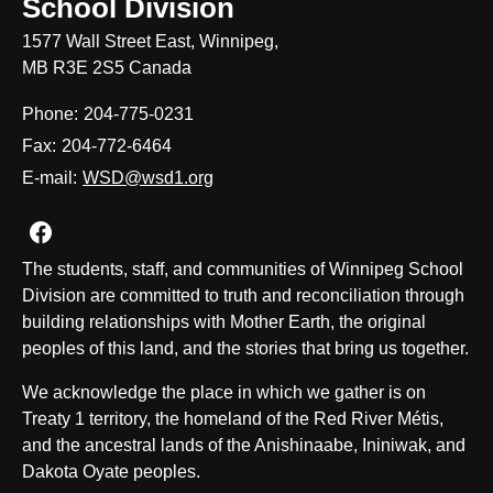
School Division
1577 Wall Street East, Winnipeg,
MB R3E 2S5 Canada
Phone:
204-775-0231
Fax:
204-772-6464
E-mail:
WSD@wsd1.org
Join us on Facebook
The students, staff, and communities of Winnipeg School
Division are committed to truth and reconciliation through
building relationships with Mother Earth, the original
peoples of this land, and the stories that bring us together.
We acknowledge the place in which we gather is on
Treaty 1 territory, the homeland of the Red River Métis,
and the ancestral lands of the Anishinaabe, Ininiwak, and
Dakota Oyate peoples.