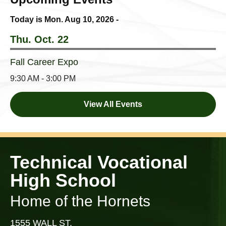
Today is Mon.
Aug 10, 2026
-
Thu. Oct. 22
Fall Career Expo
9:30 AM - 3:00 PM
View All Events
Technical Vocational
High School
Home of the Hornets
1555 WALL ST,