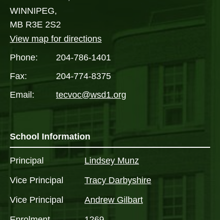
WINNIPEG,
MB R3E 2S2
View map for directions
Phone:
204-786-1401
Fax:
204-774-8375
Email:
tecvoc@wsd1.org
School Information
Principal
Lindsey Munz
Vice Principal
Tracy Darbyshire
Vice Principal
Andrew Gilbart
Enrolment
1269