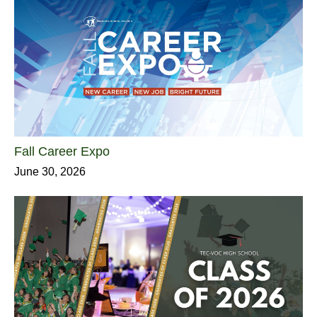
Fall Career Expo
June 30, 2026