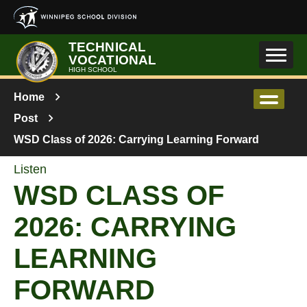
Skip to main content
TECHNICAL
VOCATIONAL
HIGH SCHOOL
Home
Post
WSD Class of 2026: Carrying Learning Forward
Listen
WSD CLASS OF
2026: CARRYING
LEARNING
FORWARD