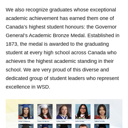
We also recognize graduates whose exceptional
academic achievement has earned them one of
Canada’s highest student honours: the Governor
General’s Academic Bronze Medal. Established in
1873, the medal is awarded to the graduating
student at every high school across Canada who
achieves the highest academic standing in their
school. We are very proud of this diverse and
dedicated group of student leaders who represent
excellence in WSD.