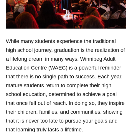
While many students experience the traditional
high school journey, graduation is the realization of
a lifelong dream in many ways. Winnipeg Adult
Education Centre (WAEC) is a powerful reminder
that there is no single path to success. Each year,
mature students return to complete their high
school education, determined to achieve a goal
that once felt out of reach. In doing so, they inspire
their children, families, and communities, showing
that it is never too late to pursue your goals and
that learning truly lasts a lifetime.