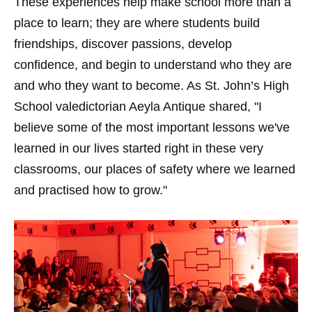
These experiences help make school more than a
place to learn; they are where students build
friendships, discover passions, develop
confidence, and begin to understand who they are
and who they want to become. As St. John’s High
School valedictorian Aeyla Antique shared, "I
believe some of the most important lessons we've
learned in our lives started right in these very
classrooms, our places of safety where we learned
and practised how to grow."