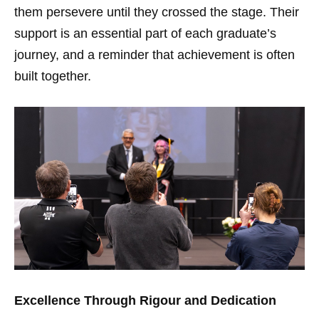
them persevere until they crossed the stage. Their
support is an essential part of each graduate’s
journey, and a reminder that achievement is often
built together.
Excellence Through Rigour and Dedication