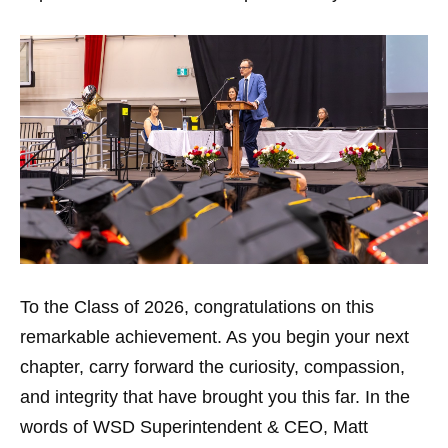
To the Class of 2026, congratulations on this
remarkable achievement. As you begin your next
chapter, carry forward the curiosity, compassion,
and integrity that have brought you this far. In the
words of WSD Superintendent & CEO, Matt