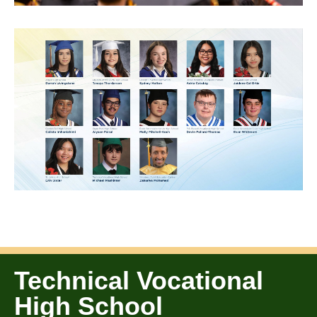
Technical Vocational
High School