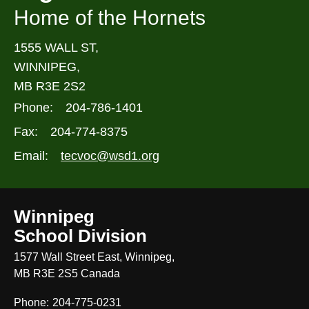
Home of the Hornets
1555 WALL ST,
WINNIPEG,
MB R3E 2S2
Phone:
204-786-1401
Fax:
204-774-8375
Email:
tecvoc@wsd1.org
Winnipeg
School Division
1577 Wall Street East, Winnipeg,
MB R3E 2S5 Canada
Phone:
204-775-0231