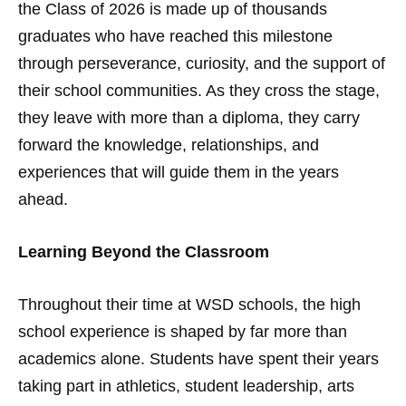
the Class of 2026 is made up of thousands
graduates who have reached this milestone
through perseverance, curiosity, and the support of
their school communities. As they cross the stage,
they leave with more than a diploma, they carry
forward the knowledge, relationships, and
experiences that will guide them in the years
ahead.
Learning Beyond the Classroom
Throughout their time at WSD schools, the high
school experience is shaped by far more than
academics alone. Students have spent their years
taking part in athletics, student leadership, arts