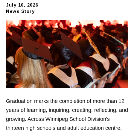
July 10, 2026
News Story
Graduation marks the completion of more than 12
years of learning, inquiring, creating, reflecting, and
growing. Across Winnipeg School Division's
thirteen high schools and adult education centre,