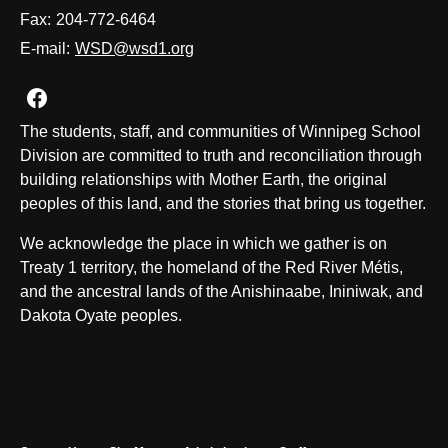
Fax:
204-772-6464
E-mail:
WSD@wsd1.org
Join us on Facebook
The students, staff, and communities of Winnipeg School
Division are committed to truth and reconciliation through
building relationships with Mother Earth, the original
peoples of this land, and the stories that bring us together.
We acknowledge the place in which we gather is on
Treaty 1 territory, the homeland of the Red River Métis,
and the ancestral lands of the Anishinaabe, Ininiwak, and
Dakota Oyate peoples.