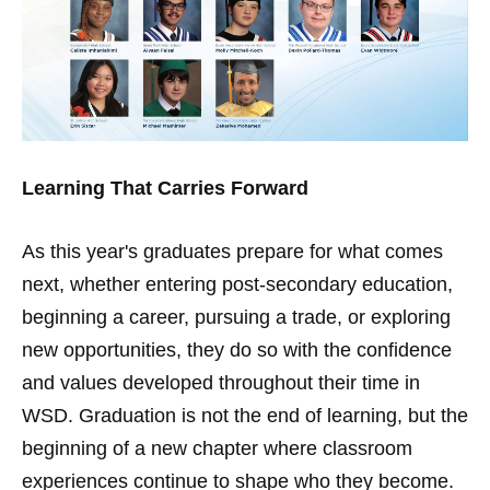
Learning That Carries Forward
As this year's graduates prepare for what comes
next, whether entering post-secondary education,
beginning a career, pursuing a trade, or exploring
new opportunities, they do so with the confidence
and values developed throughout their time in
WSD. Graduation is not the end of learning, but the
beginning of a new chapter where classroom
experiences continue to shape who they become.