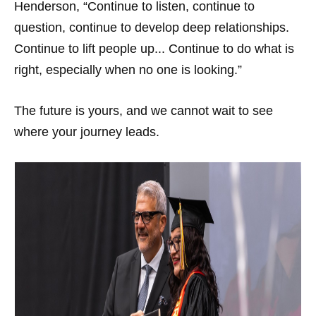
Henderson, “Continue to listen, continue to
question, continue to develop deep relationships.
Continue to lift people up... Continue to do what is
right, especially when no one is looking.”
The future is yours, and we cannot wait to see
where your journey leads.