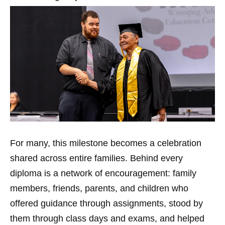
For many, this milestone becomes a celebration
shared across entire families. Behind every
diploma is a network of encouragement: family
members, friends, parents, and children who
offered guidance through assignments, stood by
them through class days and exams, and helped