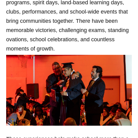
programs, spirit days, land-based learning days,
clubs, performances, and school-wide events that
bring communities together. There have been
memorable victories, challenging exams, standing
ovations, school celebrations, and countless
moments of growth.