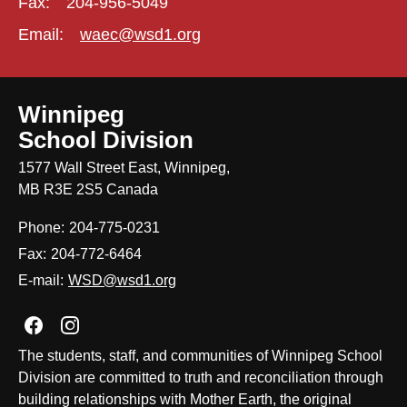
Fax:
204-956-5049
Email:
waec@wsd1.org
Winnipeg
School Division
1577 Wall Street East, Winnipeg,
MB R3E 2S5 Canada
Phone:
204-775-0231
Fax:
204-772-6464
E-mail:
WSD@wsd1.org
Join us on Facebook
Join us on Instagram
The students, staff, and communities of Winnipeg School
Division are committed to truth and reconciliation through
building relationships with Mother Earth, the original