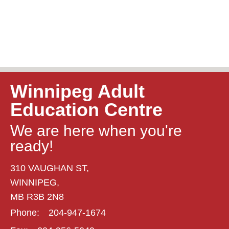
Winnipeg Adult
Education Centre
We are here when you're
ready!
310 VAUGHAN ST,
WINNIPEG,
MB R3B 2N8
Phone:
204-947-1674