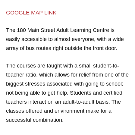
GOOGLE MAP LINK
The 180 Main Street Adult Learning Centre is
easily accessible to almost everyone, with a wide
array of bus routes right outside the front door.
The courses are taught with a small student-to-
teacher ratio, which allows for relief from one of the
biggest stresses associated with going to school:
not being able to get help. Students and certified
teachers interact on an adult-to-adult basis. The
classes offered and environment make for a
successful combination.