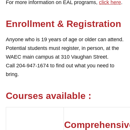
For more information on EAL programs,
click here
.
Enrollment & Registration
Anyone who is 19 years of age or older can attend.
Potential students must register, in person, at the
WAEC main campus at 310 Vaughan Street.
Call
204-947-1674 to find out what you need to
bring.
Courses available :
Comprehensiv