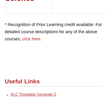
* Recognition of Prior Learning credit available. For
detailed course descriptions for any of the above
courses,
click here.
Useful Links
ALC Timetable Semester 2