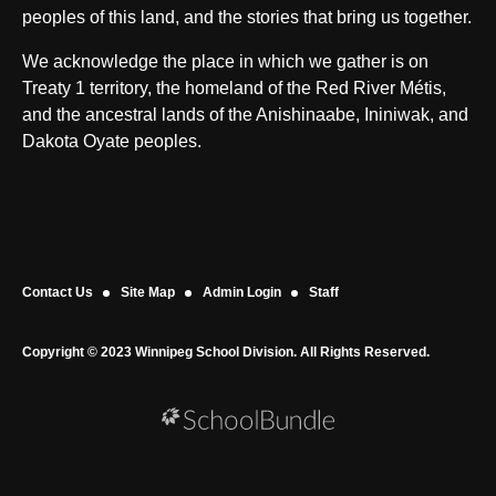
peoples of this land, and the stories that bring us together.
We acknowledge the place in which we gather is on
Treaty 1 territory, the homeland of the Red River Métis,
and the ancestral lands of the Anishinaabe, Ininiwak, and
Dakota Oyate peoples.
Contact Us
Site Map
Admin Login
Staff
Copyright © 2023 Winnipeg School Division. All Rights Reserved.