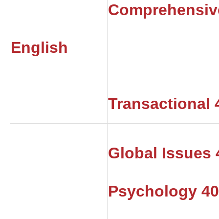
Comprehensiv
English
Transactional 
Global Issues
Psychology 4