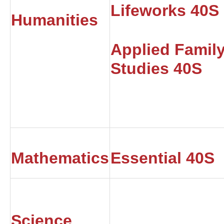
Lifeworks 40S
Humanities
Applied Famil
Studies 40S
Mathematics
Essential 40S
Science