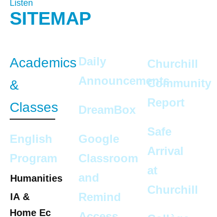
Listen
SITEMAP
Daily
Academics
Churchill
Announcements
Community
&
Report
Classes
DreamBox
Safe
English
Google
Arrival
Program
Classroom
at
and
Humanities
Churchill
Remind
IA &
Home Ec
Access