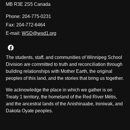
MB R3E 2S5 Canada
Phone:
204-775-0231
Fax:
204-772-6464
E-mail:
WSD@wsd1.org
Join us on Facebook
The students, staff, and communities of Winnipeg School
Division are committed to truth and reconciliation through
building relationships with Mother Earth, the original
peoples of this land, and the stories that bring us together.
We acknowledge the place in which we gather is on
Treaty 1 territory, the homeland of the Red River Métis,
and the ancestral lands of the Anishinaabe, Ininiwak, and
Dakota Oyate peoples.