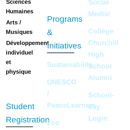
Social
Sciences
Humaines
Media!
Programs
Arts /
Collège
&
Musiques
Churchill
Développement
Initiatives
individuel
High
et
Sustainability
School
physique
Alumni
UNESCO
/
School-
PeaceLearners
Student
day
Login
Registration
Eco