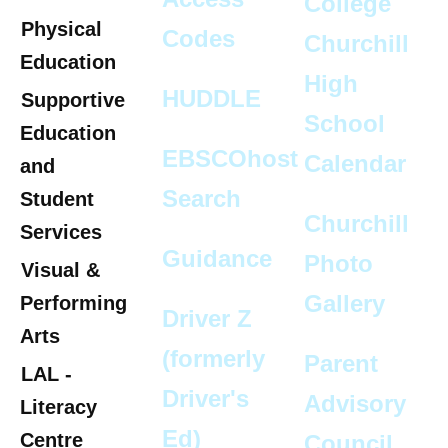
Collège
Physical
Codes
Churchill
Education
High
HUDDLE
Supportive
School
Education
EBSCOhost
Calendar
and
Search
Student
Churchill
Services
Guidance
Photo
Visual &
Gallery
Performing
Driver Z
Arts
(formerly
Parent
LAL -
Driver's
Advisory
Literacy
Ed)
Centre
Council