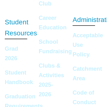
Club
Career
Administrat
Student
Education
Resources
Acceptable
School
Use
Grad
Fundraising
Policy
2026
Clubs &
Catchment
Student
Activities
Area
Handbook
2025-
Code of
2026
Graduation
Conduct
Requirements