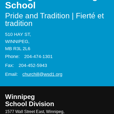
School
Pride and Tradition | Fierté et
tradition
510 HAY ST,
WINNIPEG,
MB R3L 2L6
Phone:
204-474-1301
Fax:
204-452-5943
Email:
churchill@wsd1.org
Winnipeg
School Division
1577 Wall Street East, Winnipeg,