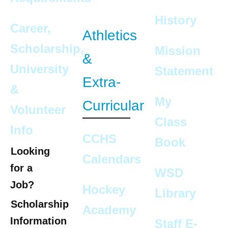
History
Career,
Athletics
Scholarship,
Mission
&
University
Statement
Extra-
&
My
Curricular
Volunteer
Class
Info
CCHS
Book
Looking
Calendars
for a
WSD
Job?
Hockey
Library
Scholarship
Academy
Information
Staff E-