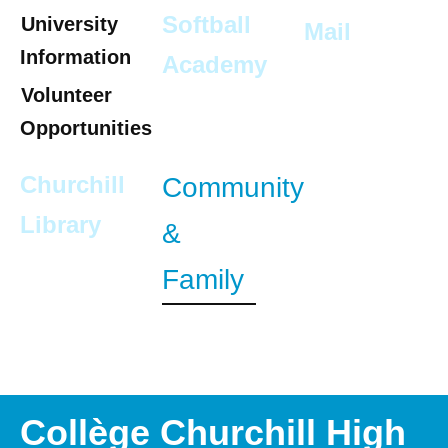
Softball
University
Mail
Information
Academy
Volunteer
Opportunities
Churchill
Community
Library
&
Family
Collège Churchill High