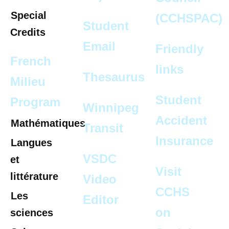
Special
(CCHSPAC)
Student
Credits
Email
Friendly
French
links
Thesaurus
Milieu
Student
Program
Winnipeg
Accident
Mathématiques
Transit
Insurance
Langues
VSDC
et
Visit
littérature
Video
CCHS
Les
Editor
on
sciences