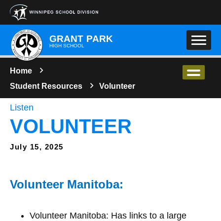
Skip to main content
GRANT PARK
HIGH SCHOOL
Home
Student Resources
Volunteer
Listen
VOLUNTEER
July 15, 2025
Volunteer Manitoba:
Volunteer Manitoba: Has links to a large