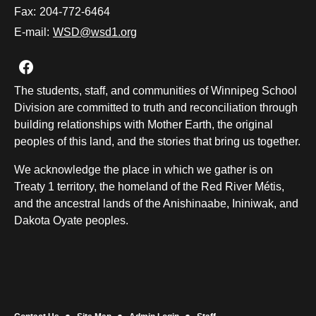
Fax:
204-772-6464
E-mail:
WSD@wsd1.org
Join us on Facebook
The students, staff, and communities of Winnipeg School
Division are committed to truth and reconciliation through
building relationships with Mother Earth, the original
peoples of this land, and the stories that bring us together.
We acknowledge the place in which we gather is on
Treaty 1 territory, the homeland of the Red River Métis,
and the ancestral lands of the Anishinaabe, Ininiwak, and
Dakota Oyate peoples.