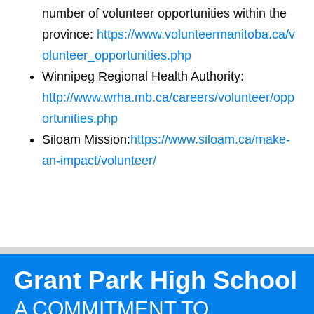
number of volunteer opportunities within the
province:
https://www.volunteermanitoba.ca/v
olunteer_opportunities.php
Winnipeg Regional Health Authority:
http://www.wrha.mb.ca/careers/volunteer/opp
ortunities.php
Siloam Mission:
https://www.siloam.ca/make-
an-impact/volunteer/
Grant Park High School
A COMMITMENT TO