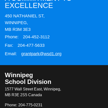
EXCELLENCE
450 NATHANIEL ST,
WINNIPEG,
MB R3M 3E3
Phone:
204-452-3112
Fax:
204-477-5633
Email:
grantpark@wsd1.org
Winnipeg
School Division
1577 Wall Street East, Winnipeg,
MB R3E 2S5 Canada
Phone:
204-775-0231