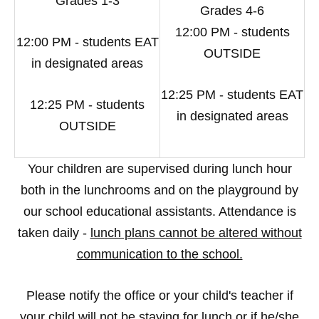
Grades 1-3
Grades 4-6
12:00 PM - students
12:00 PM - students EAT
OUTSIDE
in designated areas
12:25 PM - students EAT
12:25 PM - students
in designated areas
OUTSIDE
Your children are supervised during lunch hour
both in the lunchrooms and on the playground by
our school educational assistants. Attendance is
taken daily -
lunch plans cannot be altered without
communication to the school.
Please notify the office or your child's teacher if
your child will not be staying for lunch or if he/she