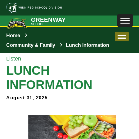
Skip to main content
GREENWAY
SCHOOL
Home
Community & Family
Lunch Information
Listen
LUNCH
INFORMATION
August 31, 2025