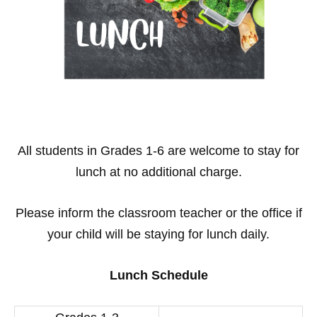
All students in Grades 1-6 are welcome to stay for
lunch at no additional charge.
Please inform the classroom teacher or the office if
your child will be staying for lunch daily.
Lunch Schedule