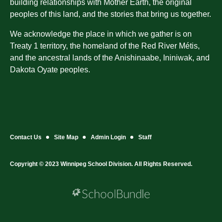
building relationships with Mother Earth, the original
peoples of this land, and the stories that bring us together.
We acknowledge the place in which we gather is on
Treaty 1 territory, the homeland of the Red River Métis,
and the ancestral lands of the Anishinaabe, Ininiwak, and
Dakota Oyate peoples.
Contact Us
Site Map
Admin Login
Staff
Copyright © 2023 Winnipeg School Division. All Rights Reserved.