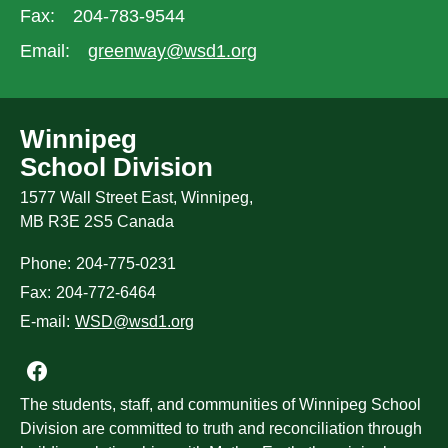
Fax:
204-783-9544
Email:
greenway@wsd1.org
Winnipeg
School Division
1577 Wall Street East, Winnipeg,
MB R3E 2S5 Canada
Phone:
204-775-0231
Fax:
204-772-6464
E-mail:
WSD@wsd1.org
Join us on Facebook
The students, staff, and communities of Winnipeg School
Division are committed to truth and reconciliation through