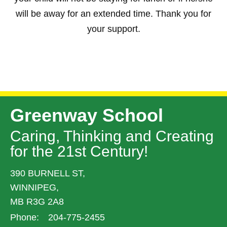
will be away for an extended time. Thank you for
your support.
Greenway School
Caring, Thinking and Creating
for the 21st Century!
390 BURNELL ST,
WINNIPEG,
MB R3G 2A8
Phone:
204-775-2455