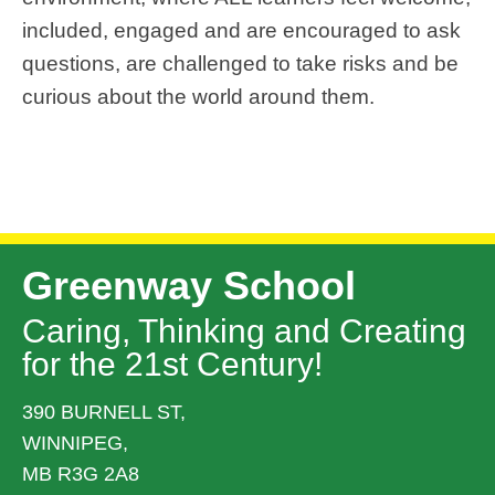
included,
engage
d
 and are encouraged to ask 
questions, are challenged to take risks and be 
curious about the world around them.
Greenway School
Caring, Thinking and Creating
for the 21st Century!
390 BURNELL ST,
WINNIPEG,
MB R3G 2A8