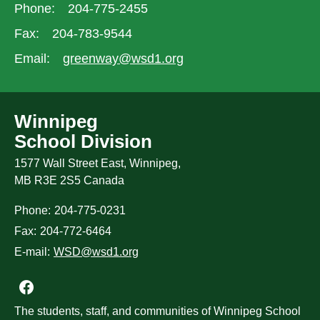
Phone:
204-775-2455
Fax:
204-783-9544
Email:
greenway@wsd1.org
Winnipeg
School Division
1577 Wall Street East, Winnipeg,
MB R3E 2S5 Canada
Phone:
204-775-0231
Fax:
204-772-6464
E-mail:
WSD@wsd1.org
Join us on Facebook
The students, staff, and communities of Winnipeg School