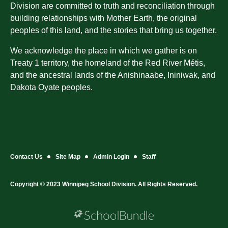
Division are committed to truth and reconciliation through
building relationships with Mother Earth, the original
peoples of this land, and the stories that bring us together.
We acknowledge the place in which we gather is on
Treaty 1 territory, the homeland of the Red River Métis,
and the ancestral lands of the Anishinaabe, Ininiwak, and
Dakota Oyate peoples.
Contact Us
Site Map
Admin Login
Staff
Copyright © 2023 Winnipeg School Division. All Rights Reserved.