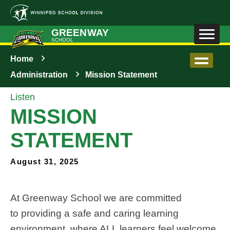
Skip to main content
GREENWAY
SCHOOL
Home
Administration
Mission Statement
Listen
MISSION
STATEMENT
August 31, 2025
At Greenway School 
we are committed 
to 
providing a safe and caring learning 
environment, where ALL learners feel welcome, 