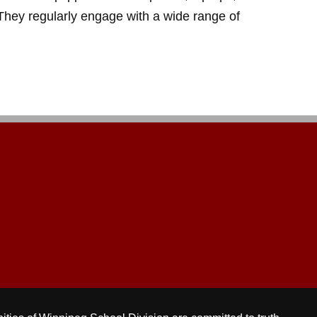
. They regularly engage with a wide range of