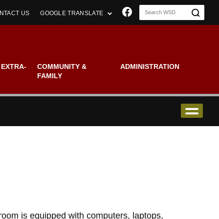
Join us on Faceboo
NTACT US
GOOGLE TRANSLATE
 EXTRA-
COMMUNITY &
ADMINISTRATION
FAMILY
sroom is equipped with computers, laptops,