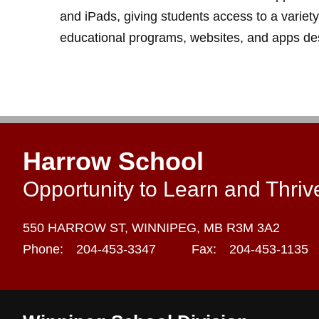
and iPads, giving students access to a variety
educational programs, websites, and apps des
Harrow School
Opportunity to Learn and Thriv
550 HARROW ST,
WINNIPEG,
MB R3M 3A2
Phone:
204-453-3347
Fax:
204-453-1135