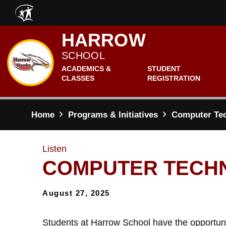
Skip to main content
HARROW
SCHOOL
ACADEMICS &
STUDENT
CLASSES
REGISTRATION
Home
Programs & Initiatives
Computer Te
Listen
COMPUTER TECH
August 27, 2025
Students at Harrow School have the opportuni