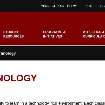
CURRENT TEMP
15.8°C
STAFF
CO
STUDENT
PROGRAMS &
ATHLETICS &
RESOURCES
INITIATIVES
CURRICULAR
chnology
NOLOGY
ty to learn in a technology-rich environment. Each clas