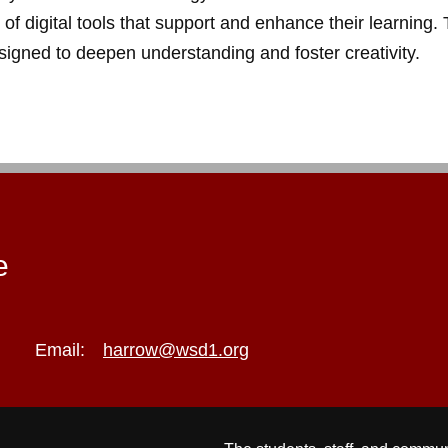
 of digital tools that support and enhance their learning
igned to deepen understanding and foster creativity.
e
Email:
harrow@wsd1.org