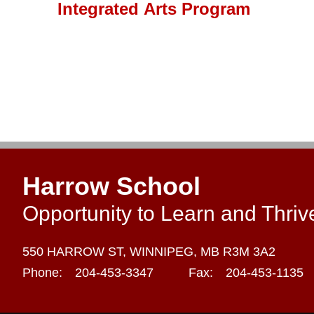
Integrated Arts Program
Harrow School
Opportunity to Learn and Thriv
550 HARROW ST,
WINNIPEG,
MB R3M 3A2
Phone:
204-453-3347
Fax:
204-453-1135