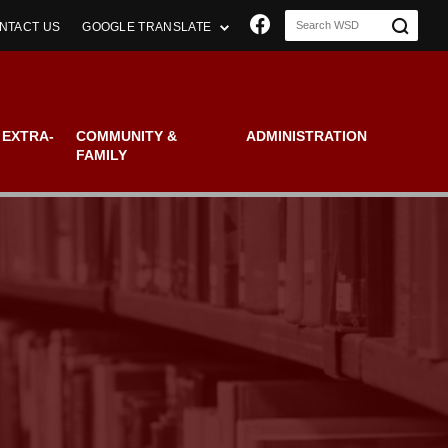
Join us on Faceboo
NTACT US
GOOGLE TRANSLATE
 EXTRA-
COMMUNITY &
ADMINISTRATION
FAMILY