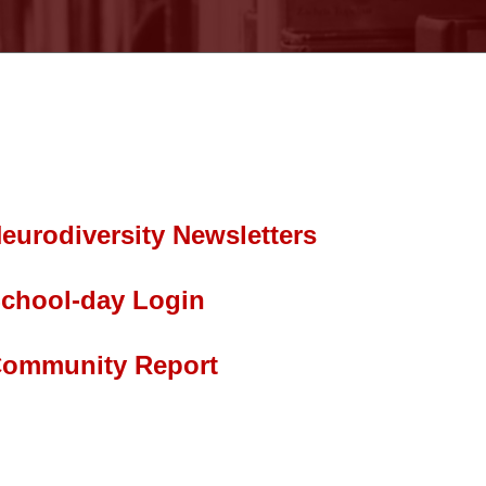
eurodiversity Newsletters
chool-day Login
ommunity Report