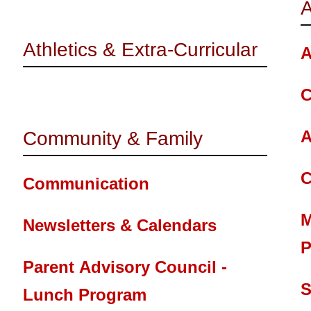
A
Athletics & Extra-Curricular
A
C
A
Community & Family
C
Communication
M
Newsletters & Calendars
P
Parent Advisory Council -
S
Lunch Program