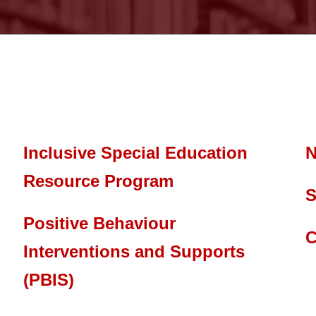
Inclusive Special Education
N
Resource Program
S
Positive Behaviour
C
Interventions and Supports
(PBIS)