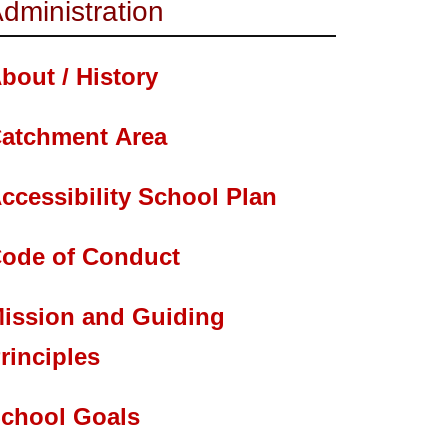
dministration
bout / History
atchment Area
ccessibility School Plan
ode of Conduct
ission and Guiding
rinciples
chool Goals