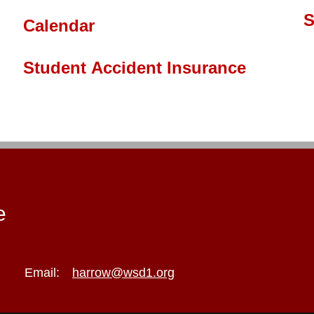
S
Calendar
Student Accident Insurance
e
Email:
harrow@wsd1.org