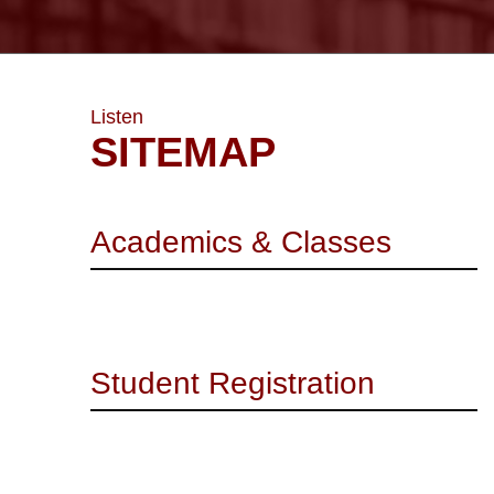
Listen
SITEMAP
Academics & Classes
Student Registration