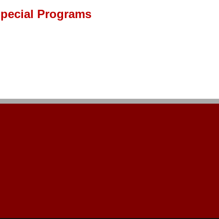
pecial Programs