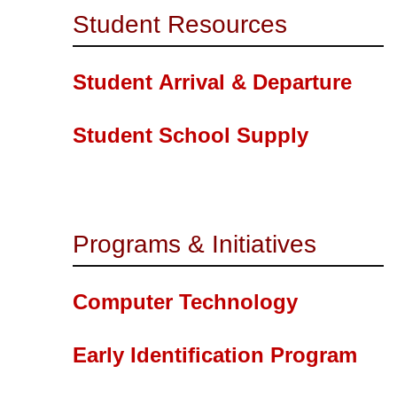
Student Resources
Student Arrival & Departure
Student School Supply
Programs & Initiatives
Computer Technology
Early Identification Program