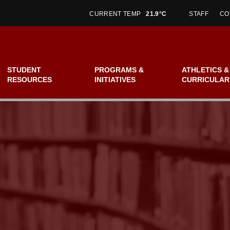
CURRENT TEMP
21.9°C
STAFF
CO
STUDENT
PROGRAMS &
ATHLETICS &
RESOURCES
INITIATIVES
CURRICULAR