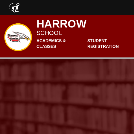
Skip to main content
HARROW
SCHOOL
ACADEMICS &
STUDENT
CLASSES
REGISTRATION