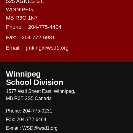
525 AGNES ST,
WINNIPEG,
MB R3G 1N7
Phone:
204-775-4404
Fax:
204-772-6931
Email:
jmking@wsd1.org
Winnipeg
School Division
1577 Wall Street East, Winnipeg,
MB R3E 2S5 Canada
Phone:
204-775-0231
Fax:
204-772-6464
E-mail:
WSD@wsd1.org