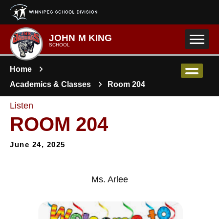
Skip to main content
JOHN M KING
SCHOOL
Home
Academics & Classes
Room 204
Listen
ROOM 204
June 24, 2025
Ms. Arlee