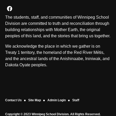
Join us on Facebook
The students, staff, and communities of Winnipeg School
Division are committed to truth and reconciliation through
building relationships with Mother Earth, the original
peoples of this land, and the stories that bring us together.
We acknowledge the place in which we gather is on
Treaty 1 territory, the homeland of the Red River Métis,
and the ancestral lands of the Anishinaabe, Ininiwak, and
Dakota Oyate peoples.
Contact Us
Site Map
Admin Login
Staff
Copyright © 2023 Winnipeg School Division. All Rights Reserved.