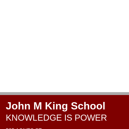
John M King School
KNOWLEDGE IS POWER