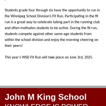
Students grade four through six have the opportunity to run in 
the Winnipeg School Division’s Fit Run. Participating in the fit 
run is a great way to celebrate taking part in the running club 
and often motivates students to be active. During the fit run, 
students compete against other same-age students from 
within the school division and enjoy the morning cheering on 
their peers! 
This year's 
WSD Fit Run will take place on June 3rd, 2025.
John M King School