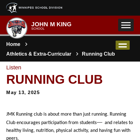
Skip to main content
JOHN M KING
SCHOOL
Home
Athletics & Extra-Curricular
Running Club
Listen
RUNNING CLUB
May 13, 2025
JMK Running club is about more than just running. Running 
—
Club encourages participation from students
and relates to 
healthy living, nutrition, physical activity, and having fun with 
peers. 