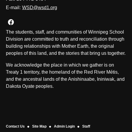
E-mail:
WSD@wsd1.org
Join us on Facebook
The students, staff, and communities of Winnipeg School
Division are committed to truth and reconciliation through
building relationships with Mother Earth, the original
peoples of this land, and the stories that bring us together.
We acknowledge the place in which we gather is on
Treaty 1 territory, the homeland of the Red River Métis,
and the ancestral lands of the Anishinaabe, Ininiwak, and
Dakota Oyate peoples.
Contact Us
Site Map
Admin Login
Staff