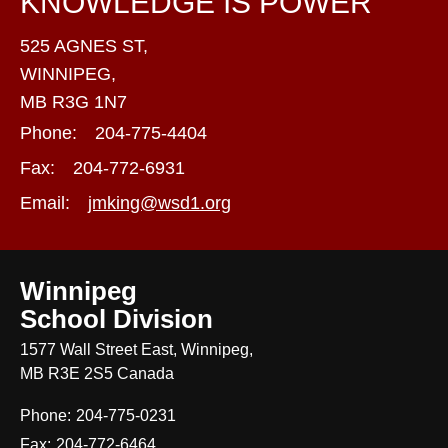
KNOWLEDGE IS POWER
525 AGNES ST,
WINNIPEG,
MB R3G 1N7
Phone:
204-775-4404
Fax:
204-772-6931
Email:
jmking@wsd1.org
Winnipeg
School Division
1577 Wall Street East, Winnipeg,
MB R3E 2S5 Canada
Phone:
204-775-0231
Fax:
204-772-6464