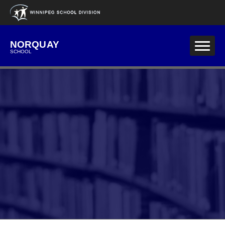
Skip to main content
NORQUAY
SCHOOL