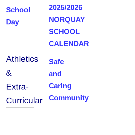
2025/2026
School
NORQUAY
Day
SCHOOL
CALENDAR
Athletics
Safe
&
and
Caring
Extra-
Community
Curricular