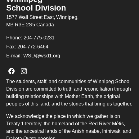
School Division
1577 Wall Street East, Winnipeg,
MB R3E 2S5 Canada
Phone:
204-775-0231
Fax:
204-772-6464
E-mail:
WSD@wsd1.org
Join us on Facebook
Join us on Instagram
The students, staff, and communities of Winnipeg School
Division are committed to truth and reconciliation through
building relationships with Mother Earth, the original
peoples of this land, and the stories that bring us together.
We acknowledge the place in which we gather is on
Treaty 1 territory, the homeland of the Red River Métis,
and the ancestral lands of the Anishinaabe, Ininiwak, and
Dakota Oyate peoples.