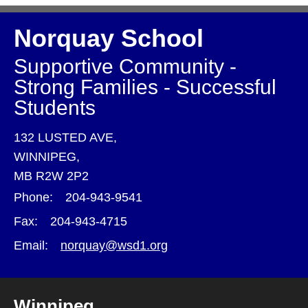
Norquay School
Supportive Community -
Strong Families - Successful
Students
132 LUSTED AVE,
WINNIPEG,
MB R2W 2P2
Phone:
204-943-9541
Fax:
204-943-4715
Email:
norquay@wsd1.org
Winnipeg