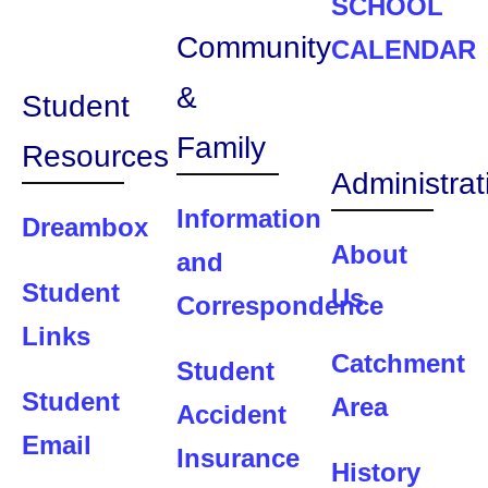
SCHOOL
Community
CALENDAR
&
Student
Family
Resources
Administrat
Information
Dreambox
About
and
Student
Us
Correspondence
Links
Catchment
Student
Student
Area
Accident
Email
Insurance
History