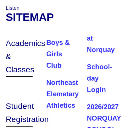
Listen
SITEMAP
at
Boys &
Academics
Norquay
Girls
&
Club
School-
Classes
day
Northeast
Login
Elemetary
Athletics
Student
2026/2027
NORQUAY
Registration