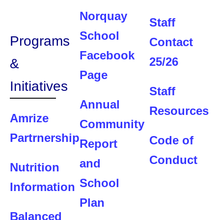
Norquay
Staff
School
Programs
Contact
Facebook
25/26
&
Page
Initiatives
Staff
Annual
Resources
Amrize
Community
Partrnership
Code of
Report
Conduct
and
Nutrition
School
Information
Plan
Balanced