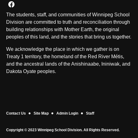
Join us on Facebook
The students, staff, and communities of Winnipeg School
Division are committed to truth and reconciliation through
building relationships with Mother Earth, the original
peoples of this land, and the stories that bring us together.
We acknowledge the place in which we gather is on
Treaty 1 territory, the homeland of the Red River Métis,
and the ancestral lands of the Anishinaabe, Ininiwak, and
Dakota Oyate peoples.
Contact Us
Site Map
Admin Login
Staff
Copyright © 2023 Winnipeg School Division. All Rights Reserved.