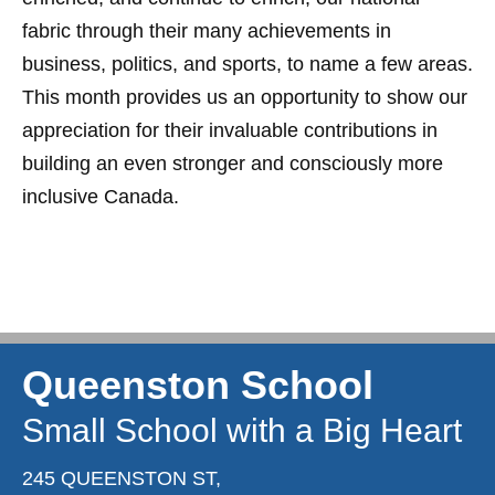
fabric through their many achievements in
business, politics, and sports, to name a few areas.
This month provides us an opportunity to show our
appreciation for their invaluable contributions in
building an even stronger and consciously more
inclusive Canada.
Queenston School
Small School with a Big Heart
245 QUEENSTON ST,