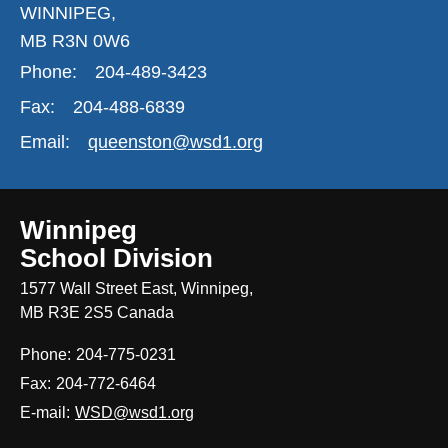
WINNIPEG,
MB R3N 0W6
Phone:
204-489-3423
Fax:
204-488-6839
Email:
queenston@wsd1.org
Winnipeg
School Division
1577 Wall Street East, Winnipeg,
MB R3E 2S5 Canada
Phone:
204-775-0231
Fax:
204-772-6464
E-mail:
WSD@wsd1.org