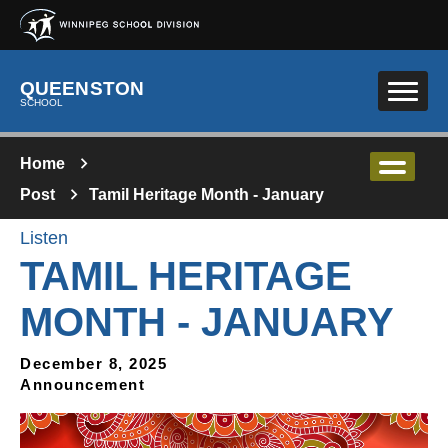
Skip to main content
QUEENSTON
SCHOOL
Home
Post
Tamil Heritage Month - January
Listen
TAMIL HERITAGE
MONTH - JANUARY
December 8, 2025
Announcement