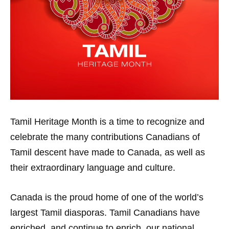
Tamil Heritage Month is a time to recognize and
celebrate the many contributions Canadians of
Tamil descent have made to Canada, as well as
their extraordinary language and culture.
Canada is the proud home of one of the world’s
largest Tamil diasporas. Tamil Canadians have
enriched, and continue to enrich, our national