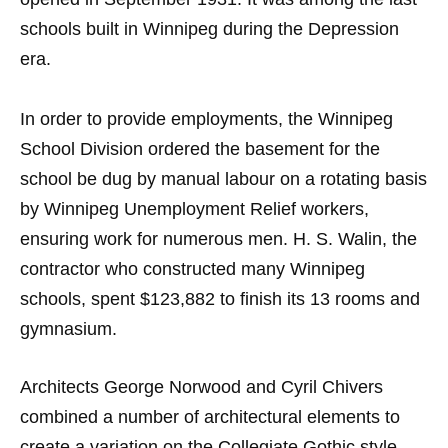
schools built in Winnipeg during the Depression
era.
In order to provide employments, the Winnipeg
School Division ordered the basement for the
school be dug by manual labour on a rotating basis
by Winnipeg Unemployment Relief workers,
ensuring work for numerous men. H. S. Walin, the
contractor who constructed many Winnipeg
schools, spent $123,882 to finish its 13 rooms and
gymnasium.
Architects George Norwood and Cyril Chivers
combined a number of architectural elements to
create a variation on the Collegiate Gothic style.