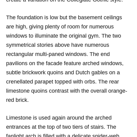
The foundation is low but the basement ceilings
are high, giving plenty of room for numerous
windows to illuminate the original gym. The two
symmetrical stories above have numerous
rectangular multi-paned windows. The end
pavilions on the facade feature arched windows,
subtle brickwork quoins and Dutch gables on a
crenellated parapet topped with orbs. The rear
limestone quoins contrast with the overall orange-
red brick.
Limestone is used again around the arched
entrances at the top of two tiers of stairs. The
fanlight arch is filled with a delicate spider-web