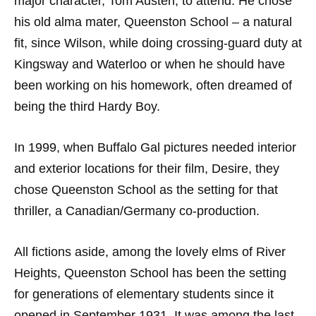
major character, Tom Austen, to attend. He chose
his old alma mater, Queenston School – a natural
fit, since Wilson, while doing crossing-guard duty at
Kingsway and Waterloo or when he should have
been working on his homework, often dreamed of
being the third Hardy Boy.
In 1999, when Buffalo Gal pictures needed interior
and exterior locations for their film, Desire, they
chose Queenston School as the setting for that
thriller, a Canadian/Germany co-production.
All fictions aside, among the lovely elms of River
Heights, Queenston School has been the setting
for generations of elementary students since it
opened in September 1931. It was among the last