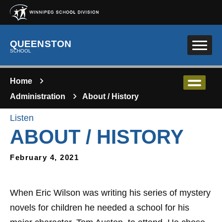
Skip to main content
QUEENSTON
SCHOOL
Home
Administration
About / History
Listen
ABOUT / HISTORY
February 4, 2021
​When Eric Wilson was writing his series of mystery
novels for children he needed a school for his