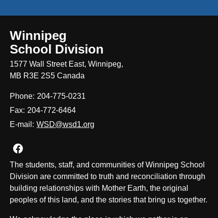
Winnipeg
School Division
1577 Wall Street East, Winnipeg,
MB R3E 2S5 Canada
Phone:
204-775-0231
Fax:
204-772-6464
E-mail:
WSD@wsd1.org
Join us on Facebook
The students, staff, and communities of Winnipeg School
Division are committed to truth and reconciliation through
building relationships with Mother Earth, the original
peoples of this land, and the stories that bring us together.