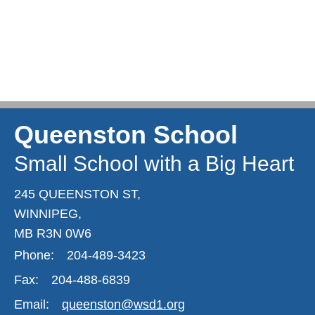
Queenston School
Small School with a Big Heart
245 QUEENSTON ST,
WINNIPEG,
MB R3N 0W6
Phone:
204-489-3423
Fax:
204-488-6839
Email:
queenston@wsd1.org