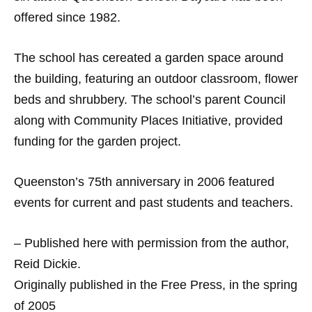
offered since 1982.
The school has cereated a garden space around
the building, featuring an outdoor classroom, flower
beds and shrubbery. The school’s parent Council
along with Community Places Initiative, provided
funding for the garden project.
Queenston’s 75th anniversary in 2006 featured
events for current and past students and teachers.
– Published here with permission from the author,
Reid Dickie.
Originally published in the Free Press, in the spring
of 2005