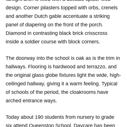
design. Corner pilasters topped with orbs, crenels
and another Dutch gable accentuate a striking
panel of diapering on the front of the porch.
Diamond in contrasting black brick crisscross
inside a soldier course with block corners.
The doorway into the school is oak as is the trim in
hallways. Flooring is hardwood and terrazzo, and
the original glass globe fixtures light the wide, high-
ceilinged hallway, giving it a warm feeling. Typical
of schools of the period, the cloakrooms have
arched entrance ways.
Today about 190 students from nursery to grade
six attend Queenston School. Daycare has been