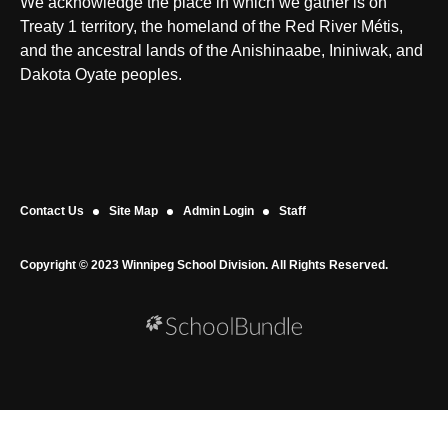
We acknowledge the place in which we gather is on
Treaty 1 territory, the homeland of the Red River Métis,
and the ancestral lands of the Anishinaabe, Ininiwak, and
Dakota Oyate peoples.
Contact Us
Site Map
Admin Login
Staff
Copyright © 2023 Winnipeg School Division. All Rights Reserved.
Back to top