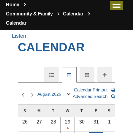
Home
Community & Family
Calendar
Calendar
Listen
CALENDAR
Calendar Printout
August 2026
Advanced Search
S
M
T
W
T
F
S
26
27
28
29
30
31
1