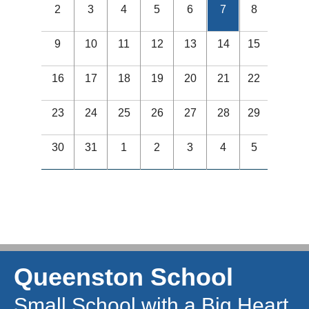
2
3
4
5
6
7
8
9
10
11
12
13
14
15
16
17
18
19
20
21
22
23
24
25
26
27
28
29
30
31
1
2
3
4
5
Queenston School
Small School with a Big Heart