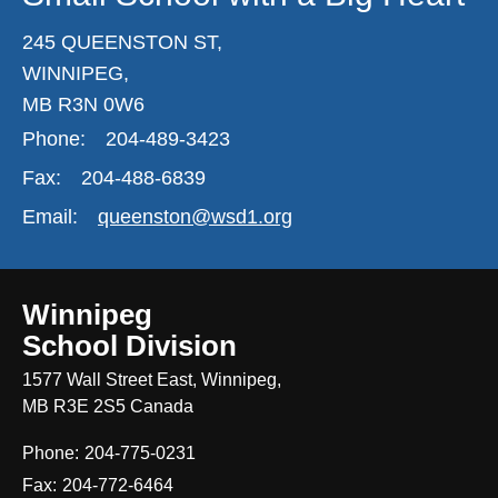
245 QUEENSTON ST,
WINNIPEG,
MB R3N 0W6
Phone:
204-489-3423
Fax:
204-488-6839
Email:
queenston@wsd1.org
Winnipeg
School Division
1577 Wall Street East, Winnipeg,
MB R3E 2S5 Canada
Phone:
204-775-0231
Fax:
204-772-6464