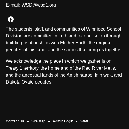
E-mail:
WSD@wsd1.org
Join us on Facebook
The students, staff, and communities of Winnipeg School
Division are committed to truth and reconciliation through
building relationships with Mother Earth, the original
peoples of this land, and the stories that bring us together.
We acknowledge the place in which we gather is on
Treaty 1 territory, the homeland of the Red River Métis,
and the ancestral lands of the Anishinaabe, Ininiwak, and
Dakota Oyate peoples.
Contact Us
Site Map
Admin Login
Staff