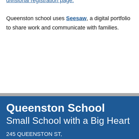
divisional registration page.
Queenston school uses
Seesaw
, a digital portfolio
to share work and communicate with families.
Queenston School
Small School with a Big Heart
245 QUEENSTON ST,