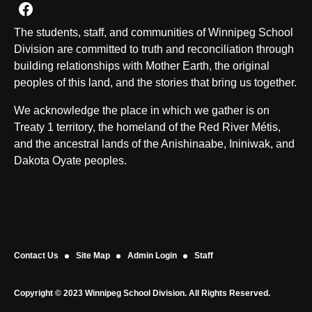
Join us on Facebook
The students, staff, and communities of Winnipeg School
Division are committed to truth and reconciliation through
building relationships with Mother Earth, the original
peoples of this land, and the stories that bring us together.
We acknowledge the place in which we gather is on
Treaty 1 territory, the homeland of the Red River Métis,
and the ancestral lands of the Anishinaabe, Ininiwak, and
Dakota Oyate peoples.
Contact Us
Site Map
Admin Login
Staff
Copyright © 2023 Winnipeg School Division. All Rights Reserved.