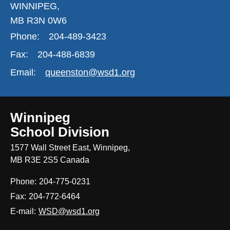
WINNIPEG,
MB R3N 0W6
Phone:
204-489-3423
Fax:
204-488-6839
Email:
queenston@wsd1.org
Winnipeg
School Division
1577 Wall Street East, Winnipeg,
MB R3E 2S5 Canada
Phone:
204-775-0231
Fax:
204-772-6464
E-mail:
WSD@wsd1.org