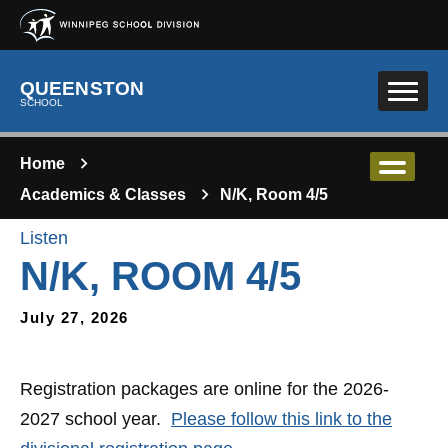
Skip to main content
QUEENSTON
SCHOOL
Home
Academics & Classes
N/K, Room 4/5
Listen
N/K, ROOM 4/5
July 27, 2026
Registration packages are online for the 2026-
2027 school year.
Please follow this link to the