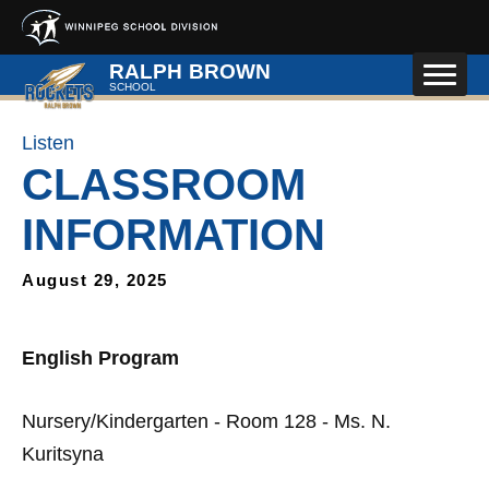
Skip to main content
RALPH BROWN
SCHOOL
Listen
CLASSROOM
INFORMATION
August 29, 2025
English Program
Nursery/Kindergarten - Room 128 - Ms. N.
Kuritsyna