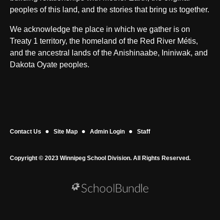
peoples of this land, and the stories that bring us together.
We acknowledge the place in which we gather is on
Treaty 1 territory, the homeland of the Red River Métis,
and the ancestral lands of the Anishinaabe, Ininiwak, and
Dakota Oyate peoples.
Contact Us
Site Map
Admin Login
Staff
Copyright © 2023 Winnipeg School Division. All Rights Reserved.