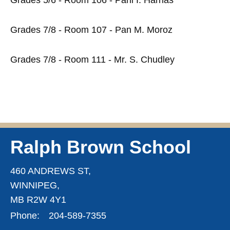
Grades 7/8 - Room 107 - Pan M. Moroz
Grades 7/8 - Room 111 - Mr. S. Chudley
Ralph Brown School
460 ANDREWS ST,
WINNIPEG,
MB R2W 4Y1
Phone:
204-589-7355