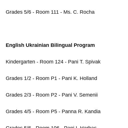
Grades 5/6 - Room 111 - Ms. C. Rocha
English Ukrainian Bilingual Program
Kindergarten - Room 124 - Pani T. Spivak
Grades 1/2 - Room P1 - Pani K. Holland
Grades 2/3 - Room P2 - Pani V. Semenii
Grades 4/5 - Room P5 - Panna R. Kandia
Grades 5/6 - Room 106 - Pani I. Harhas