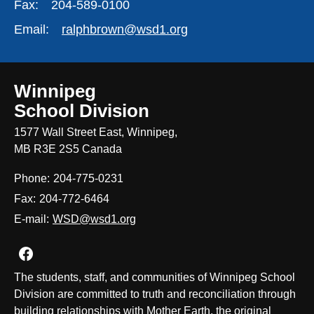
Fax:
204-589-0100
Email:
ralphbrown@wsd1.org
Winnipeg
School Division
1577 Wall Street East, Winnipeg,
MB R3E 2S5 Canada
Phone:
204-775-0231
Fax:
204-772-6464
E-mail:
WSD@wsd1.org
Join us on Facebook
The students, staff, and communities of Winnipeg School
Division are committed to truth and reconciliation through
building relationships with Mother Earth, the original