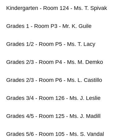
Kindergarten - Room 124 - Ms. T. Spivak
Grades 1 - Room P3 - Mr. K. Guile
Grades 1/2 - Room P5 - Ms. T. Lacy
Grades 2/3 - Room P4 - Ms. M. Demko
Grades 2/3 - Room P6 - Ms. L. Castillo
Grades 3/4 - Room 126 - Ms. J. Leslie
Grades 4/5 - Room 125 - Ms. J. Madill
Grades 5/6 - Room 105 - Ms. S. Vandal