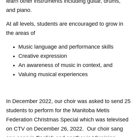
learn other instruments including guitar, drums,
and piano.
At all levels, students are encouraged to grow in
the areas of
Music language and performance skills
Creative expression
An awareness of music in context, and
Valuing musical experiences
In December 2022, our choir was asked to send 25
students to perform for the Manitoba Metis
Federation Christmas Special which was televised
on CTV on December 26, 2022. Our choir sang