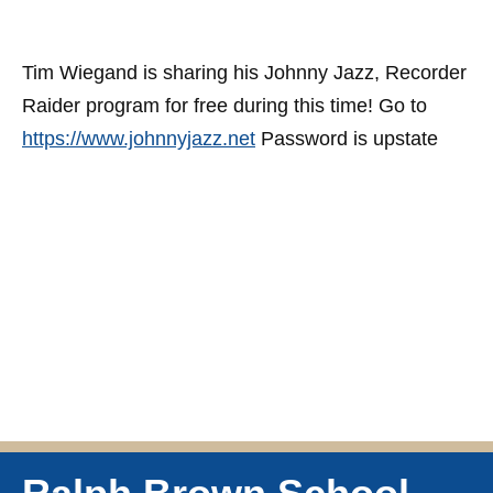
Tim Wiegand is sharing his Johnny Jazz, Recorder
Raider program for free during this time! Go to
https://www.johnnyjazz.net
Password is upstate