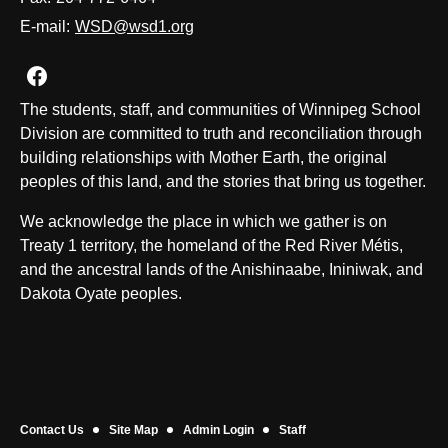
E-mail:
WSD@wsd1.org
Join us on Facebook
The students, staff, and communities of Winnipeg School
Division are committed to truth and reconciliation through
building relationships with Mother Earth, the original
peoples of this land, and the stories that bring us together.
We acknowledge the place in which we gather is on
Treaty 1 territory, the homeland of the Red River Métis,
and the ancestral lands of the Anishinaabe, Ininiwak, and
Dakota Oyate peoples.
Contact Us
Site Map
Admin Login
Staff