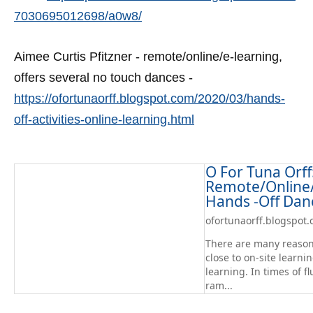
7030695012698/a0w8/
Aimee Curtis Pfitzner - remote/online/e-learning,
offers several no touch dances -
https://ofortunaorff.blogspot.com/2020/03/hands-
off-activities-online-learning.html
O For Tuna Orff
Remote/Online/
Hands -Off Dan
ofortunaorff.blogspot
There are many reason
close to on-site learn
learning. In times of fl
ram...