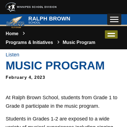
Skip to main content
RALPH BROWN
SCHOOL
Home
Programs & Initiatives
Music Program
Listen
MUSIC PROGRAM
February 4, 2023
At Ralph Brown School, students from Grade 1 to
Grade 8 participate in the music program.
Students in Grades 1-2 are exposed to a wide