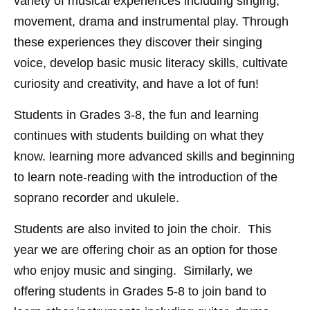
variety of musical experiences including singing,
movement, drama and instrumental play. Through
these experiences they discover their singing
voice, develop basic music literacy skills, cultivate
curiosity and creativity, and have a lot of fun!
Students in Grades 3-8, the fun and learning
continues with students building on what they
know. learning more advanced skills and beginning
to learn note-reading with the introduction of the
soprano recorder and ukulele.
Students are also invited to join the choir. This
year we are offering choir as an option for those
who enjoy music and singing. Similarly, we
offering students in Grades 5-8 to join band to