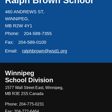
Ralph Brown School
460 ANDREWS ST,
WINNIPEG,
MB R2W 4Y1
Phone:
204-589-7355
Fax:
204-589-0100
Email:
ralphbrown@wsd1.org
Winnipeg
School Division
1577 Wall Street East, Winnipeg,
MB R3E 2S5 Canada
Phone:
204-775-0231
Fax:
204-772-6464