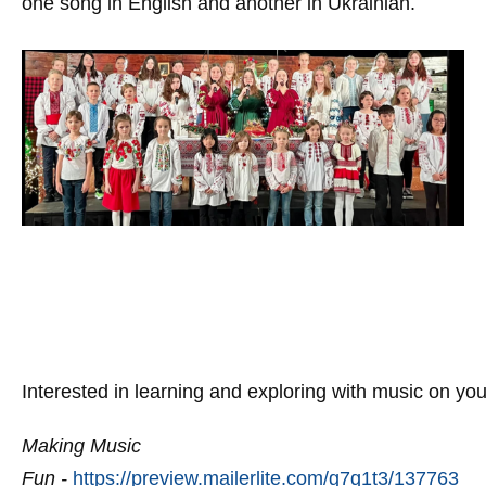
one song in English and another in Ukrainian.
Interested in learning and exploring with music on yo
Making Music
Fun
-
https://preview.mailerlite.com/g7q1t3/137763