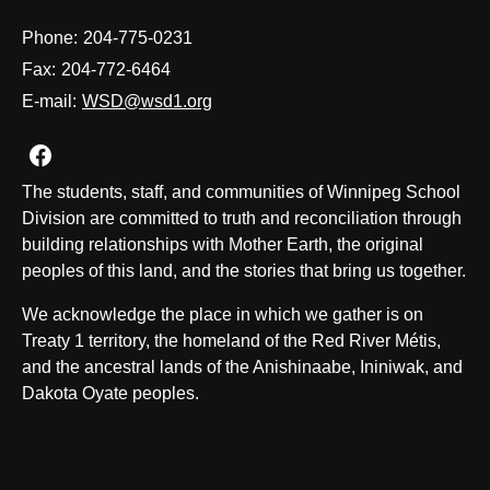
Phone:
204-775-0231
Fax:
204-772-6464
E-mail:
WSD@wsd1.org
Join us on Facebook
The students, staff, and communities of Winnipeg School
Division are committed to truth and reconciliation through
building relationships with Mother Earth, the original
peoples of this land, and the stories that bring us together.
We acknowledge the place in which we gather is on
Treaty 1 territory, the homeland of the Red River Métis,
and the ancestral lands of the Anishinaabe, Ininiwak, and
Dakota Oyate peoples.