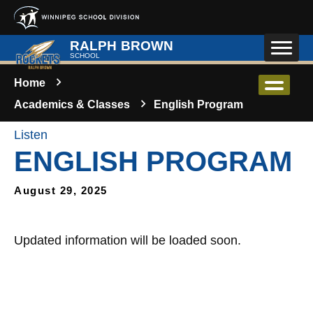
Skip to main content
RALPH BROWN
SCHOOL
Home
Academics & Classes
English Program
Listen
ENGLISH PROGRAM
August 29, 2025
Updated information will be loaded soon.