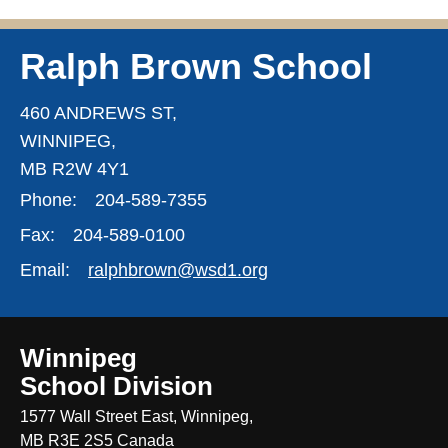
Ralph Brown School
460 ANDREWS ST,
WINNIPEG,
MB R2W 4Y1
Phone:
204-589-7355
Fax:
204-589-0100
Email:
ralphbrown@wsd1.org
Winnipeg
School Division
1577 Wall Street East, Winnipeg,
MB R3E 2S5 Canada