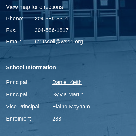
View map for directions
Phone:
204-589-5301
Fax:
204-586-1817
Email:
rbrussell@wsd1.org
School Information
Principal
Daniel Keith
Principal
Sylvia Martin
Vice Principal
Elaine Mayham
Enrolment
283