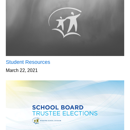
Student Resources
March 22, 2021