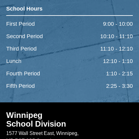
School Hours
First Period
9:00 - 10:00
Second Period
10:10 - 11:10
Third Period
11:10 - 12:10
Lunch
12:10 - 1:10
Fourth Period
1:10 - 2:15
Fifth Period
2:25 - 3:30
Winnipeg
School Division
1577 Wall Street East, Winnipeg,