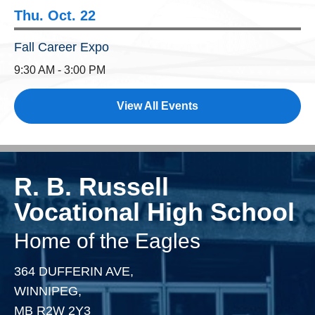
Thu. Oct. 22
Fall Career Expo
9:30 AM - 3:00 PM
View All Events
R. B. Russell
Vocational High School
Home of the Eagles
364 DUFFERIN AVE,
WINNIPEG,
MB R2W 2Y3