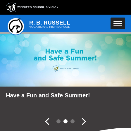
Skip to main content
R. B. RUSSELL
VOCATIONAL HIGH SCHOOL
School Community Reports
Have a Fun and Safe Summer!
Fall Career Expo
Slider controler