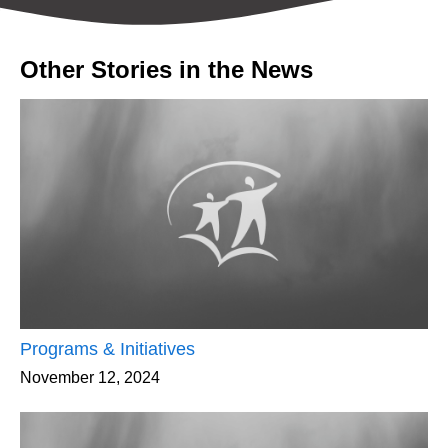
Other Stories in the News
Programs & Initiatives
November 12, 2024