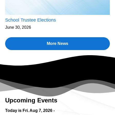
School Trustee Elections
June 30, 2026
More News
Upcoming Events
Today is Fri.
Aug 7, 2026
-