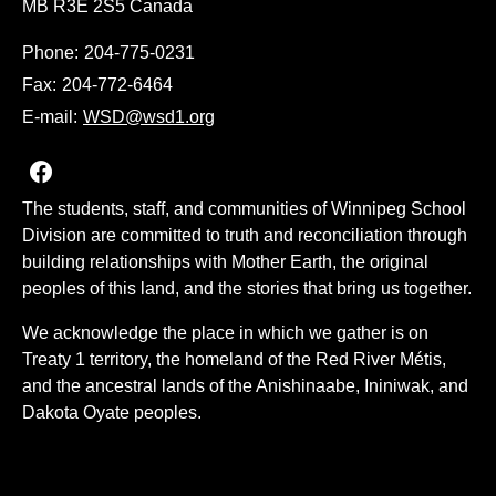
MB R3E 2S5 Canada
Phone:
204-775-0231
Fax:
204-772-6464
E-mail:
WSD@wsd1.org
Join us on Facebook
The students, staff, and communities of Winnipeg School
Division are committed to truth and reconciliation through
building relationships with Mother Earth, the original
peoples of this land, and the stories that bring us together.
We acknowledge the place in which we gather is on
Treaty 1 territory, the homeland of the Red River Métis,
and the ancestral lands of the Anishinaabe, Ininiwak, and
Dakota Oyate peoples.