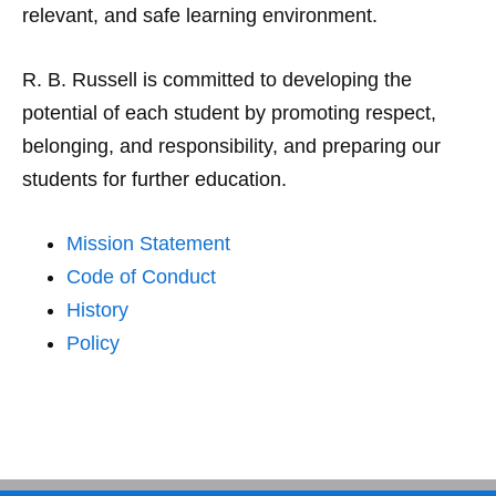
relevant, and safe learning environment.
R. B. Russell is committed to developing the
potential of each student by promoting respect,
belonging, and responsibility, and preparing our
students for further education.
Mission Statement
Code of Conduct
History
Policy