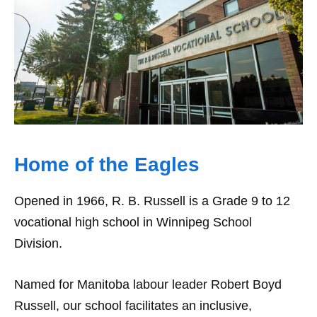
Home of the Eagles
Opened in 1966, R. B. Russell is a Grade 9 to 12
vocational high school in Winnipeg School
Division.
Named for Manitoba labour leader Robert Boyd
Russell, our school facilitates an inclusive,