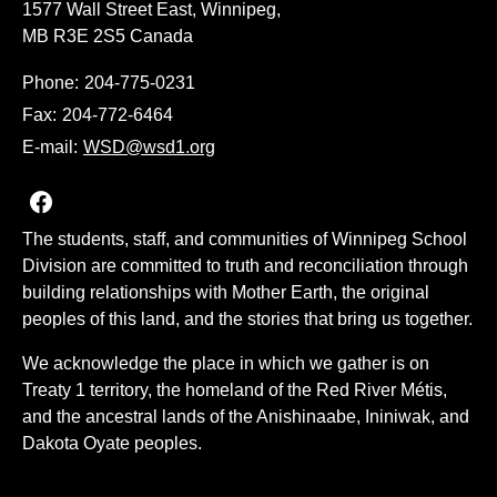
1577 Wall Street East, Winnipeg,
MB R3E 2S5 Canada
Phone:
204-775-0231
Fax:
204-772-6464
E-mail:
WSD@wsd1.org
Join us on Facebook
The students, staff, and communities of Winnipeg School
Division are committed to truth and reconciliation through
building relationships with Mother Earth, the original
peoples of this land, and the stories that bring us together.
We acknowledge the place in which we gather is on
Treaty 1 territory, the homeland of the Red River Métis,
and the ancestral lands of the Anishinaabe, Ininiwak, and
Dakota Oyate peoples.