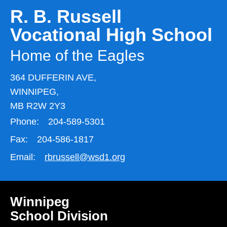
R. B. Russell
Vocational High School
Home of the Eagles
364 DUFFERIN AVE,
WINNIPEG,
MB R2W 2Y3
Phone:
204-589-5301
Fax:
204-586-1817
Email:
rbrussell@wsd1.org
Winnipeg
School Division