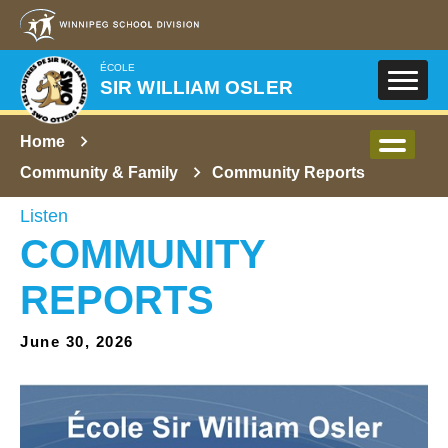
Skip to main content
ÉCOLE
SIR WILLIAM OSLER
Home
Community & Family
Community Reports
Listen
COMMUNITY
REPORTS
June 30, 2026