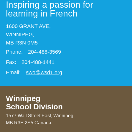
Inspiring a passion for
learning in French
1600 GRANT AVE,
WINNIPEG,
MB R3N 0M5
Phone:
204-488-3569
Fax:
204-488-1441
Email:
swo@wsd1.org
Winnipeg
School Division
1577 Wall Street East, Winnipeg,
MB R3E 2S5 Canada