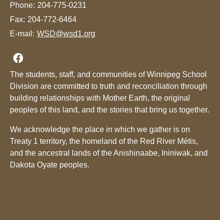
Phone:
204-775-0231
Fax:
204-772-6464
E-mail:
WSD@wsd1.org
Join us on Facebook
The students, staff, and communities of Winnipeg School
Division are committed to truth and reconciliation through
building relationships with Mother Earth, the original
peoples of this land, and the stories that bring us together.
We acknowledge the place in which we gather is on
Treaty 1 territory, the homeland of the Red River Métis,
and the ancestral lands of the Anishinaabe, Ininiwak, and
Dakota Oyate peoples.