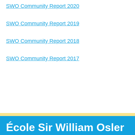
SWO Community Report 2020
SWO Community Report 2019
SWO Community Report 2018
SWO Community Report 2017
École Sir William Osler