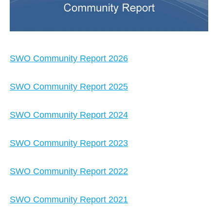
SWO Community Report 2026
SWO Community Report 2025
SWO Community Report 2024
SWO Community Report 2023
SWO Community Report 2022
SWO Community Report 2021