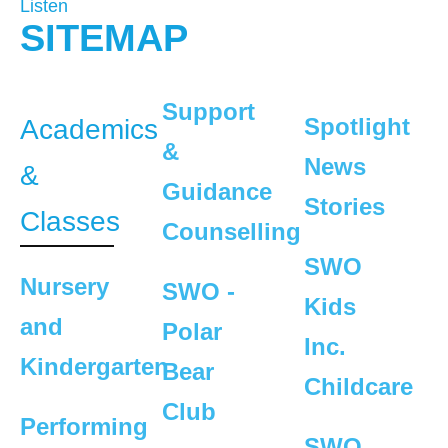
Listen
SITEMAP
Support
Spotlight
Academics
&
News
&
Guidance
Stories
Classes
Counselling
SWO
Nursery
SWO -
Kids
and
Polar
Inc.
Kindergarten
Bear
Childcare
Club
Performing
SWO