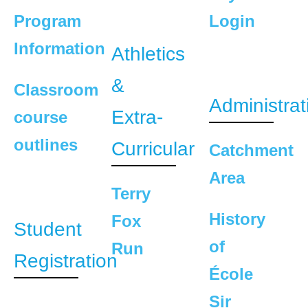
Program
Login
Information
Athletics
&
Classroom
Administrat
Extra-
course
outlines
Curricular
Catchment
Area
Terry
History
Fox
Student
of
Run
Registration
École
Sir