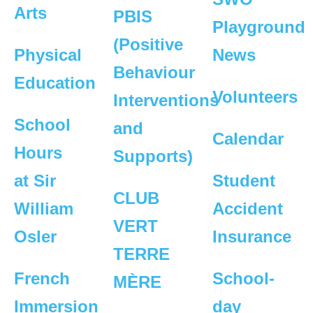
Arts
PBIS
Playground
(Positive
Physical
News
Behaviour
Education
Volunteers
Interventions
School
and
Calendar
Hours
Supports)
at Sir
Student
CLUB
William
Accident
VERT
Osler
Insurance
TERRE
French
School-
MÈRE
Immersion
day