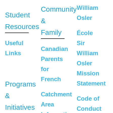
William
Community
Student
Osler
&
Resources
Family
École
Useful
Sir
Canadian
Links
William
Parents
Osler
for
Mission
French
Statement
Programs
Catchment
&
Code of
Area
Initiatives
Conduct