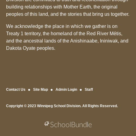
building relationships with Mother Earth, the original
peoples of this land, and the stories that bring us together.
We acknowledge the place in which we gather is on
Treaty 1 territory, the homeland of the Red River Métis,
and the ancestral lands of the Anishinaabe, Ininiwak, and
Dakota Oyate peoples.
Contact Us
Site Map
Admin Login
Staff
Copyright © 2023 Winnipeg School Division. All Rights Reserved.