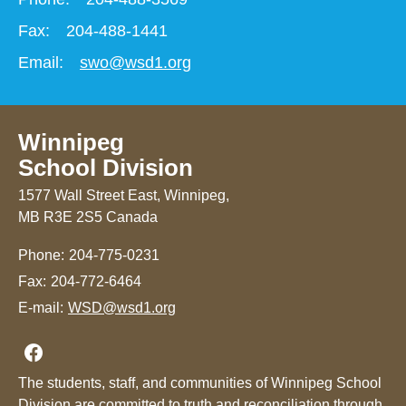
Fax:
204-488-1441
Email:
swo@wsd1.org
Winnipeg
School Division
1577 Wall Street East, Winnipeg,
MB R3E 2S5 Canada
Phone:
204-775-0231
Fax:
204-772-6464
E-mail:
WSD@wsd1.org
Join us on Facebook
The students, staff, and communities of Winnipeg School
Division are committed to truth and reconciliation through