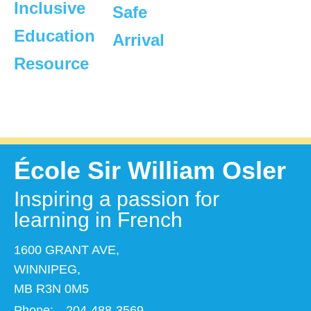
Inclusive
Safe
Education
Arrival
Resource
École Sir William Osler
Inspiring a passion for
learning in French
1600 GRANT AVE,
WINNIPEG,
MB R3N 0M5
Phone:
204-488-3569