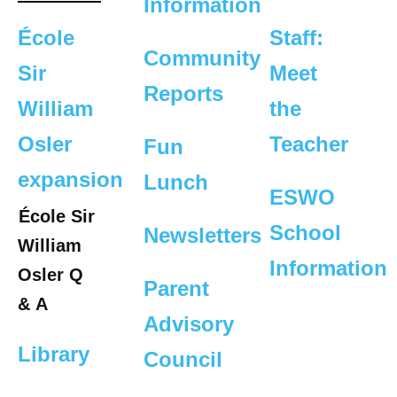
Information
École
Staff:
Community
Sir
Meet
Reports
William
the
Osler
Teacher
Fun
expansion
Lunch
ESWO
École Sir
School
Newsletters
William
Information
Osler Q
Parent
& A
Advisory
Library
Council