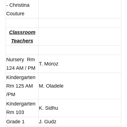
- Christina
Couture
Classroom
Teachers
Nursery Rm
T. Moroz
124 AM / PM
Kindergarten
Rm 125 AM
M. Oladele
/PM
Kindergarten
K. Sidhu
Rm 103
Grade 1
J. Gudz