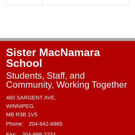
Sister MacNamara
School
Students, Staff, and
Community, Working Together
460 SARGENT AVE,
WINNIPEG,
MB R3B 1V5
Phone:
204-942-6965
Fax:
204-989-2224