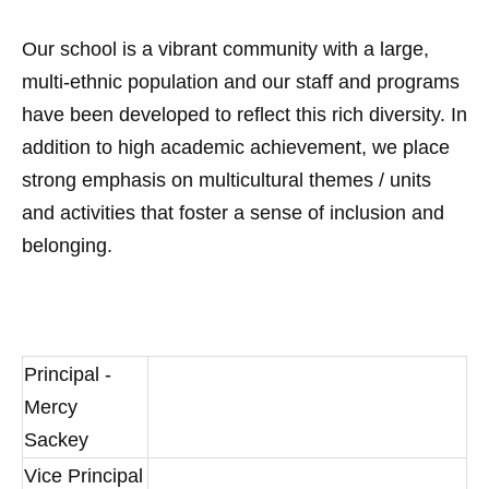
Our school is a vibrant community with a large,
multi-ethnic population and our staff and programs
have been developed to reflect this rich diversity. In
addition to high academic achievement, we place
strong emphasis on multicultural themes / units
and activities that foster a sense of inclusion and
belonging.
Principal -
Mercy
Sackey
Vice Principal