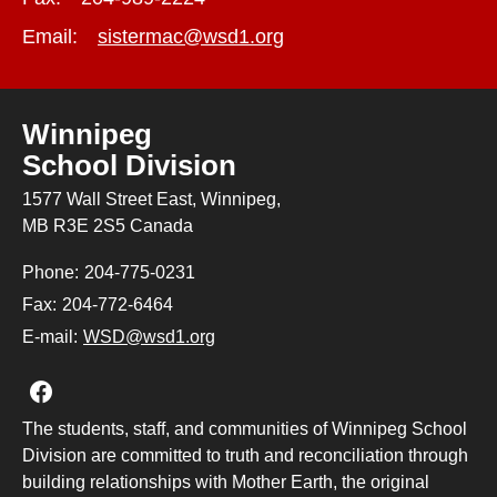
Email:
sistermac@wsd1.org
Winnipeg
School Division
1577 Wall Street East, Winnipeg,
MB R3E 2S5 Canada
Phone:
204-775-0231
Fax:
204-772-6464
E-mail:
WSD@wsd1.org
Join us on Facebook
The students, staff, and communities of Winnipeg School
Division are committed to truth and reconciliation through
building relationships with Mother Earth, the original