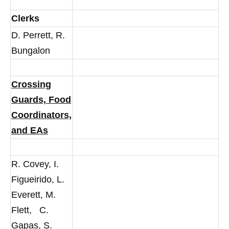
Clerks
D. Perrett, R.
Bungalon
Crossing
Guards, Food
Coordinators,
and EAs
R. Covey, I.
Figueirido, L.
Everett, M.
Flett, C.
Gapas, S.