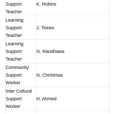
Support
K. Robins
Teacher
Learning
Support
J. Toews
Teacher
Learning
Support
G. Randhawa
Teacher
Community
Support
N. Christmas
Worker
Inter Cultural
Support
H. Ahmed
Worker