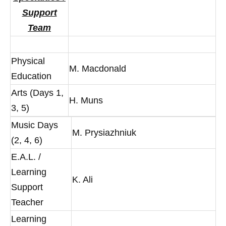
Support
Team
Physical
M. Macdonald
Education
Arts (Days 1,
H. Muns
3, 5)
Music Days
M. Prysiazhniuk
(2, 4, 6)
E.A.L. /
Learning
K. Ali
Support
Teacher
Learning