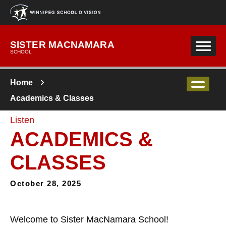
Skip to main content
SISTER MACNAMARA
SCHOOL
Home
Academics & Classes
Listen
ACADEMICS &
CLASSES
October 28, 2025
Welcome to Sister MacNamara School!