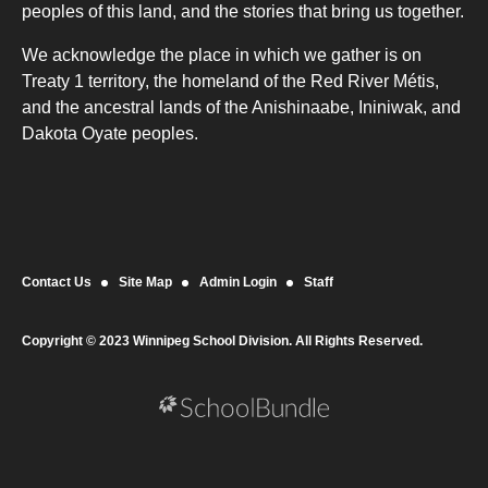
peoples of this land, and the stories that bring us together.
We acknowledge the place in which we gather is on
Treaty 1 territory, the homeland of the Red River Métis,
and the ancestral lands of the Anishinaabe, Ininiwak, and
Dakota Oyate peoples.
Contact Us
Site Map
Admin Login
Staff
Copyright © 2023 Winnipeg School Division. All Rights Reserved.