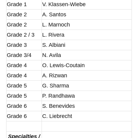
Grade 1
V. Klassen-Wiebe
Grade 2
A. Santos
Grade 2
L. Marnoch
Grade 2 / 3
L. Rivera
Grade 3
S. Albiani
Grade 3/4
N. Avila
Grade 4
O. Lewis-Coutain
Grade 4
A. Rizwan
Grade 5
G. Sharma
Grade 5
P. Randhawa
Grade 6
S. Benevides
Grade 6
C. Liebrecht
Specialties /