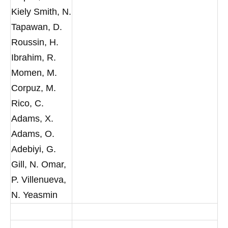
Kiely Smith, N.
Tapawan, D.
Roussin, H.
Ibrahim, R.
Momen, M.
Corpuz, M.
Rico, C.
Adams, X.
Adams, O.
Adebiyi, G.
Gill, N. Omar,
P. Villenueva,
N. Yeasmin