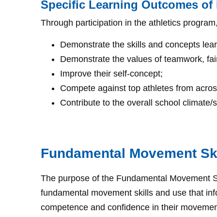
Specific Learning Outcomes of I
Through participation in the athletics program
Demonstrate the skills and concepts lea
Demonstrate the values of teamwork, fair 
Improve their self-concept;
Compete against top athletes from across 
Contribute to the overall school climate/sp
Fundamental Movement Sk
The purpose of the Fundamental Movement Skil
fundamental movement skills and use that infor
competence and confidence in their movement. S