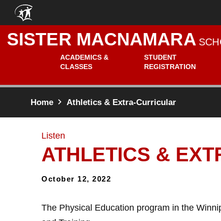
Skip to main content
SISTER MACNAMARA
SCH
ACADEMICS &
STUDENT
CLASSES
REGISTRATION
Home
Athletics & Extra-Curricular
Listen
ATHLETICS & EX
October 12, 2022
The Physical Education program in the Winni