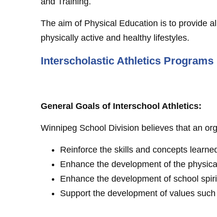
and Training.
The aim of Physical Education is to provide a
physically active and healthy lifestyles.
Interscholastic Athletics Programs
General Goals of Interschool Athletics:
Winnipeg School Division believes that an org
Reinforce the skills and concepts learne
Enhance the development of the physical
Enhance the development of school spiri
Support the development of values such as