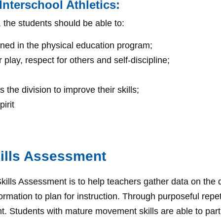
nterschool Athletics:
, the students should be able to:
rned in the physical education program;
play, respect for others and self-discipline;
the division to improve their skills;
irit
ills Assessment
ls Assessment is to help teachers gather data on the d
mation to plan for instruction. Through purposeful repet
tudents with mature movement skills are able to particip