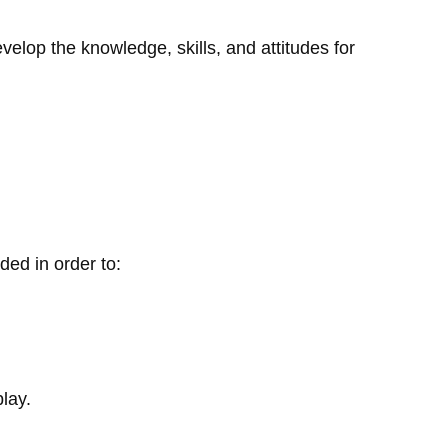
elop the knowledge, skills, and attitudes for
ded in order to:
lay.