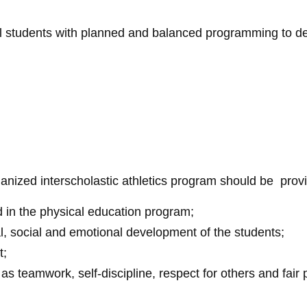
ll students with planned and balanced programming to dev
anized interscholastic athletics program should be provi
d in the physical education program;
, social and emotional development of the students;
t;
 teamwork, self-discipline, respect for others and fair p