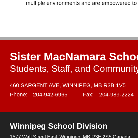
multiple environments and are empowered to le
Sister MacNamara Scho
Students, Staff, and Communit
460 SARGENT AVE,
WINNIPEG,
MB R3B 1V5
Phone:
204-942-6965
Fax:
204-989-2224
Winnipeg
School Division
1577 Wall Street East, Winnipeg,
MB R3E 2S5 Canada