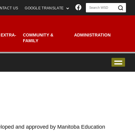
Join us on Faceboo
NTACT US
GOOGLE TRANSLATE
 EXTRA-
COMMUNITY &
ADMINISTRATION
FAMILY
veloped and approved by Manitoba Education