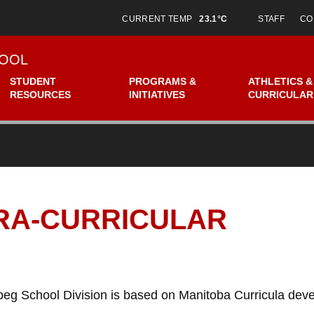
CURRENT TEMP
23.1°C
STAFF
CO
OOL
STUDENT
PROGRAMS &
ATHLETICS &
RESOURCES
INITIATIVES
CURRICULAR
TRA-CURRICULAR
peg School Division is based on Manitoba Curricula de