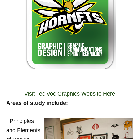
Visit Tec Voc Graphics Website Here
Areas of study include:
· Principles
and Elements