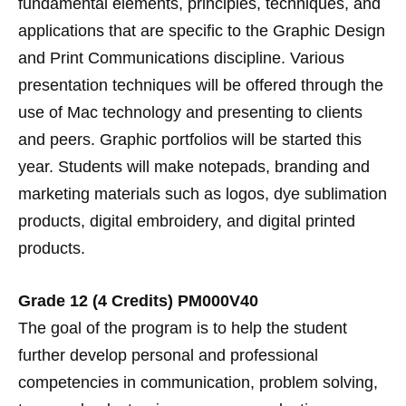
fundamental elements, principles, techniques, and
applications that are specific to the Graphic Design
and Print Communications discipline. Various
presentation techniques will be offered through the
use of Mac technology and presenting to clients
and peers. Graphic portfolios will be started this
year. Students will make notepads, branding and
marketing materials such as logos, dye sublimation
products, digital embroidery, and digital printed
products.
Grade 12 (4 Credits) PM000V40
The goal of the program is to help the student
further develop personal and professional
competencies in communication, problem solving,