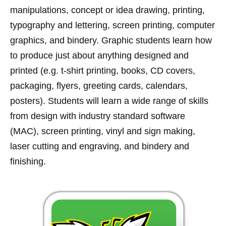
manipulations, concept or idea drawing, printing,
typography and lettering, screen printing, computer
graphics, and bindery. Graphic students learn how
to produce just about anything designed and
printed (e.g. t-shirt printing, books, CD covers,
packaging, flyers, greeting cards, calendars,
posters). Students will learn a wide range of skills
from design with industry standard software
(MAC), screen printing, vinyl and sign making,
laser cutting and engraving, and bindery and
finishing.