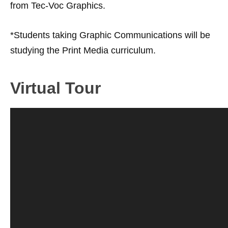
from Tec-Voc Graphics.
*Students taking Graphic Communications will be
studying the Print Media curriculum.
Virtual Tour