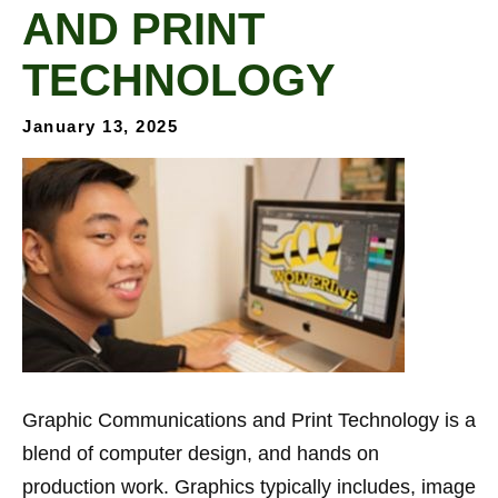
AND PRINT
TECHNOLOGY
January 13, 2025
Graphic Communications and Print Technology is a
blend of computer design, and hands on
production work. Graphics typically includes, image