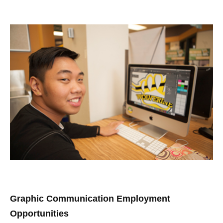
Graphic Communication Employment
Opportunities