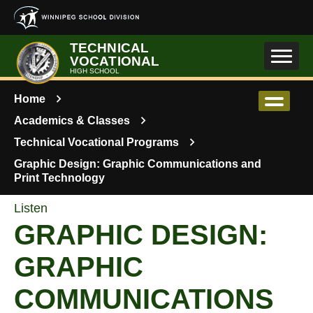
Skip to main content
TECHNICAL
VOCATIONAL
HIGH SCHOOL
Home
Academics & Classes
Technical Vocational Programs
Graphic Design: Graphic Communications and
Print Technology
Listen
GRAPHIC DESIGN:
GRAPHIC
COMMUNICATIONS