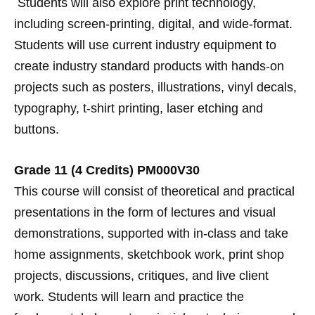
Students will also explore print technology,
including screen-printing, digital, and wide-format.
Students will use current industry equipment to
create industry standard products with hands-on
projects such as posters, illustrations, vinyl decals,
typography, t-shirt printing, laser etching and
buttons.
Grade 11 (4 Credits) PM000V30
This course will consist of theoretical and practical
presentations in the form of lectures and visual
demonstrations, supported with in-class and take
home assignments, sketchbook work, print shop
projects, discussions, critiques, and live client
work. Students will learn and practice the