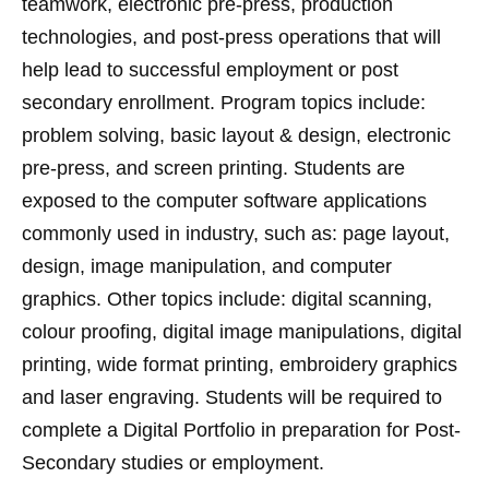
teamwork, electronic pre-press, production
technologies, and post-press operations that will
help lead to successful employment or post
secondary enrollment. Program topics include:
problem solving, basic layout & design, electronic
pre-press, and screen printing. Students are
exposed to the computer software applications
commonly used in industry, such as: page layout,
design, image manipulation, and computer
graphics. Other topics include: digital scanning,
colour proofing, digital image manipulations, digital
printing, wide format printing, embroidery graphics
and laser engraving. Students will be required to
complete a Digital Portfolio in preparation for Post-
Secondary studies or employment.