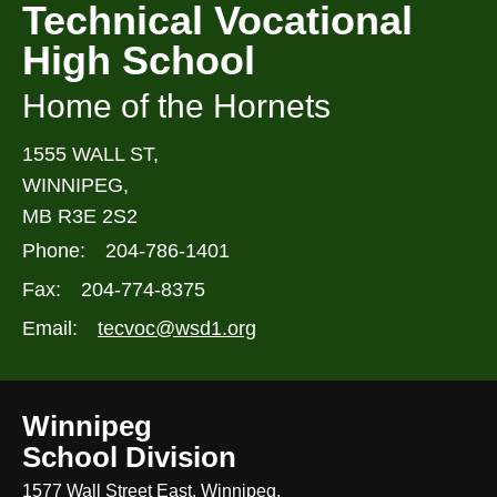
Technical Vocational
High School
Home of the Hornets
1555 WALL ST,
WINNIPEG,
MB R3E 2S2
Phone:
204-786-1401
Fax:
204-774-8375
Email:
tecvoc@wsd1.org
Winnipeg
School Division
1577 Wall Street East, Winnipeg,