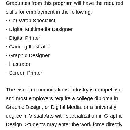
Graduates from this program will have the required
skills for employment in the following:
· Car Wrap Specialist
· Digital Multimedia Designer
· Digital Printer
· Gaming Illustrator
· Graphic Designer
· Illustrator
· Screen Printer
The visual communications industry is competitive
and most employers require a college diploma in
Graphic Design, or Digital Media, or a university
degree in Visual Arts with specialization in Graphic
Design. Students may enter the work force directly