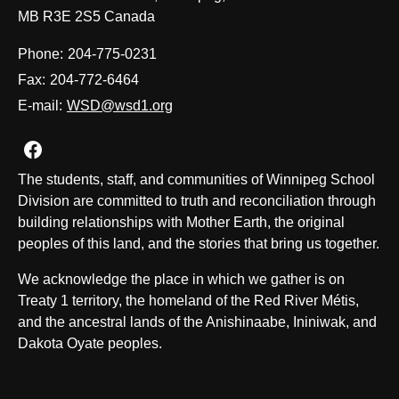
MB R3E 2S5 Canada
Phone:
204-775-0231
Fax:
204-772-6464
E-mail:
WSD@wsd1.org
Join us on Facebook
The students, staff, and communities of Winnipeg School
Division are committed to truth and reconciliation through
building relationships with Mother Earth, the original
peoples of this land, and the stories that bring us together.
We acknowledge the place in which we gather is on
Treaty 1 territory, the homeland of the Red River Métis,
and the ancestral lands of the Anishinaabe, Ininiwak, and
Dakota Oyate peoples.