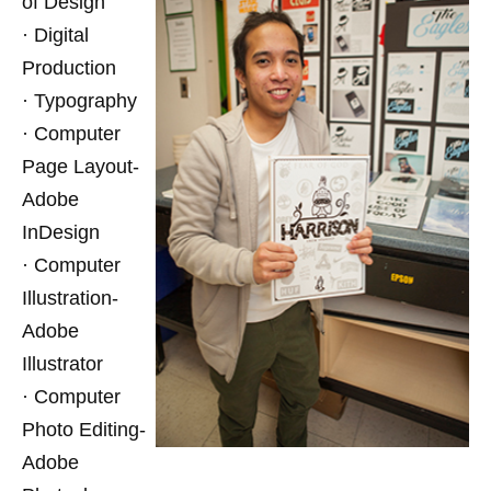
of Design
· Digital
Production
· Typography
· Computer
Page Layout-
Adobe
InDesign
· Computer
Illustration-
Adobe
Illustrator
· Computer
Photo Editing-
Adobe