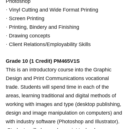
Photoshop
· Vinyl Cutting and Wide Format Printing
· Screen Printing
· Printing, Bindery and Finishing
· Drawing concepts
· Client Relations/Employability Skills
Grade 10 (1 Credit)
PM465V1S
This is an introductory course into the Graphic
Design and Print Communications vocational
trade. Students will spend time in each of the
areas, learning traditional and digital methods of
working with images and type (desktop publishing,
design and image manipulation on computers) and
with industry software (Photoshop and Illustrator).