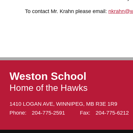
To contact Mr. Krahn please email:
nkrahn@w
Weston School
Home of the Hawks
1410 LOGAN AVE,
WINNIPEG,
MB R3E 1R9
Phone:
204-775-2591
Fax:
204-775-6212