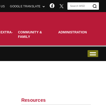
Join us on Facebook
 US
GOOGLE TRANSLATE
 EXTRA-
COMMUNITY &
ADMINISTRATION
FAMILY
Resources