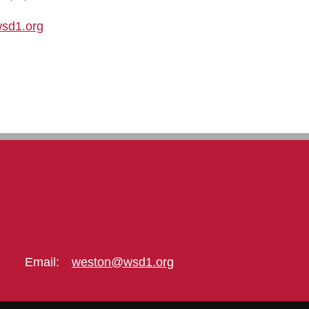
sd1.org
Email:
weston@wsd1.org