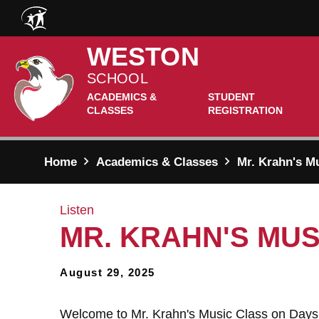
Skip to main content
WESTON
SCHOOL
ACADEMICS &
STUDENT
CLASSES
REGISTRATION
Home
Academics & Classes
Mr. Krahn's Mu
Listen
MR. KRAHN'S MUSI
August 29, 2025
Welcome to Mr. Krahn's Music Class on Days 