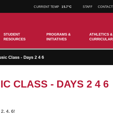
CURRENT TEMP
15.7°C
STAFF
CONTACT
STUDENT
PROGRAMS &
ATHLETICS &
RESOURCES
INITIATIVES
CURRICULAR
sic Class - Days 2 4 6
C CLASS - DAYS 2 4 6
2, 4, 6!