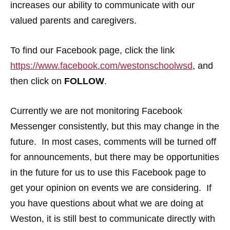
increases our ability to communicate with our
valued parents and caregivers.
To find our Facebook page, click the link
https://www.facebook.com/westonschoolwsd
, and
then click on
FOLLOW
.
Currently we are not monitoring Facebook
Messenger consistently, but this may change in the
future. In most cases, comments will be turned off
for announcements, but there may be opportunities
in the future for us to use this Facebook page to
get your opinion on events we are considering. If
you have questions about what we are doing at
Weston, it is still best to communicate directly with