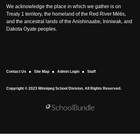
We acknowledge the place in which we gather is on
Treaty 1 territory, the homeland of the Red River Métis,
and the ancestral lands of the Anishinaabe, Ininiwak, and
Dakota Oyate peoples.
Contact Us
Site Map
Admin Login
Staff
Copyright © 2023 Winnipeg School Division. All Rights Reserved.
Back to top