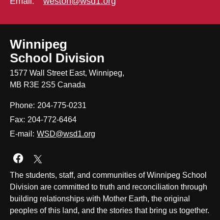
Email:
weston@wsd1.org
Winnipeg
School Division
1577 Wall Street East, Winnipeg,
MB R3E 2S5 Canada
Phone:
204-775-0231
Fax:
204-772-6464
E-mail:
WSD@wsd1.org
Join us on Facebook
The students, staff, and communities of Winnipeg School
Division are committed to truth and reconciliation through
building relationships with Mother Earth, the original
peoples of this land, and the stories that bring us together.