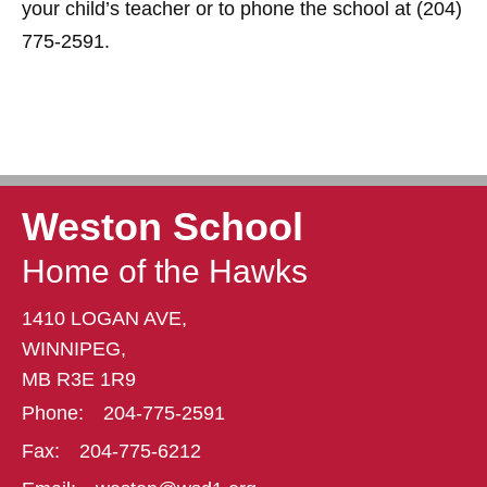
your child’s teacher or to phone the school at (204)
775-2591.
Weston School
Home of the Hawks
1410 LOGAN AVE,
WINNIPEG,
MB R3E 1R9
Phone:
204-775-2591
Fax:
204-775-6212