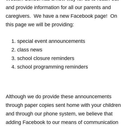
and provide information for all our parents and
caregivers. We have a new Facebook page! On
this page we will be providing:
special event announcements
class news
school closure reminders
school programming reminders
Although we do provide these announcements
through paper copies sent home with your children
and through our phone system, we believe that
adding Facebook to our means of communication