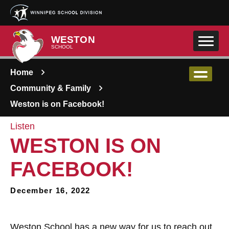
Skip to main content
WESTON
SCHOOL
Home
Community & Family
Weston is on Facebook!
Listen
WESTON IS ON
FACEBOOK!
December 16, 2022
Weston School has a new way for us to reach out