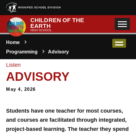
Skip to main content
CHILDREN OF THE
EARTH
HIGH SCHOOL
Home
Programming
Advisory
Listen
ADVISORY
May 4, 2026
Students have one teacher for most courses,
and courses are facilitated through integrated,
project-based learning. The teacher they spend