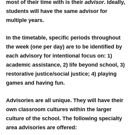
most of their time with is their
advisor
. Ideally,
students will have the same advisor for
multiple years.
In the timetable, specific periods throughout
the week (one per day) are to be identified by
each advisory for intentional focus on: 1)
academic assistance, 2) life beyond school, 3)
restorative justice/social justice; 4) playing
games and having fun.
Advisories are all unique. They will have their
own classroom cultures within the larger
culture of the school. The following specialty
area advisories are offered: