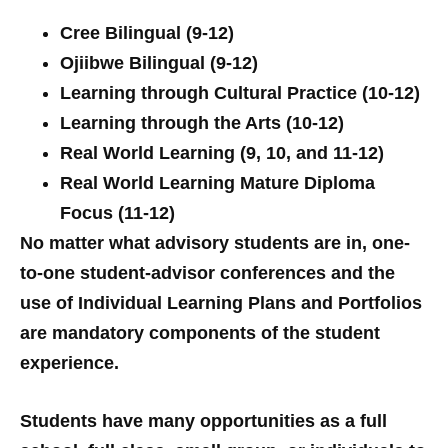
Cree Bilingual (9-12)
Ojiibwe Bilingual (9-12)
Learning through Cultural Practice (10-12)
Learning through the Arts (10-12)
Real World Learning (9, 10, and 11-12)
Real World Learning Mature Diploma
Focus (11-12)
No matter what advisory students are in, one-
to-one student-advisor conferences and the
use of Individual Learning Plans and Portfolios
are mandatory components of the student
experience.
Students have many opportunities as a full