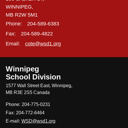
WINNIPEG,
MB R2W 5M1
Phone:
204-589-6383
Fax:
204-589-4822
Email:
cote@wsd1.org
Winnipeg
School Division
1577 Wall Street East, Winnipeg,
MB R3E 2S5 Canada
Phone:
204-775-0231
Fax:
204-772-6464
E-mail:
WSD@wsd1.org