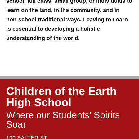
school, full class, small group, or individuals to
learn on the land, in the community, and in
non-school traditional ways. Leaving to Learn
is essential to developing a holistic
understanding of the world.
Children of the Earth
High School
Where our Students’ Spirits
Soar
100 SALTER ST,