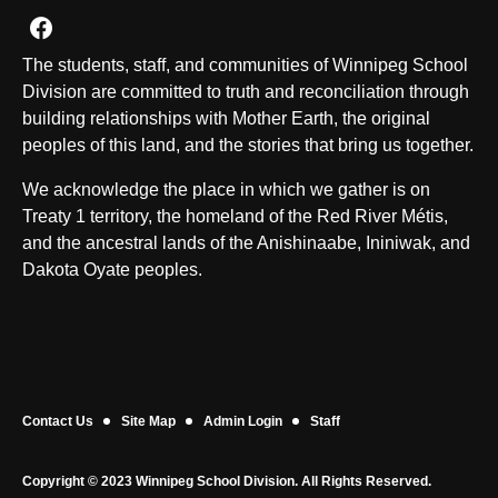
Join us on Facebook
The students, staff, and communities of Winnipeg School
Division are committed to truth and reconciliation through
building relationships with Mother Earth, the original
peoples of this land, and the stories that bring us together.
We acknowledge the place in which we gather is on
Treaty 1 territory, the homeland of the Red River Métis,
and the ancestral lands of the Anishinaabe, Ininiwak, and
Dakota Oyate peoples.
Contact Us
Site Map
Admin Login
Staff
Copyright © 2023 Winnipeg School Division. All Rights Reserved.