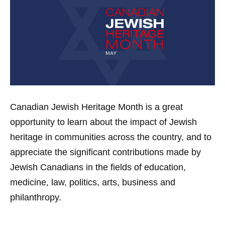
Canadian Jewish Heritage Month is a great
opportunity to learn about the impact of Jewish
heritage in communities across the country, and to
appreciate the significant contributions made by
Jewish Canadians in the fields of education,
medicine, law, politics, arts, business and
philanthropy.