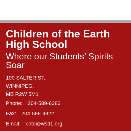
Children of the Earth
High School
Where our Students’ Spirits
Soar
100 SALTER ST,
WINNIPEG,
MB R2W 5M1
Phone:
204-589-6383
Fax:
204-589-4822
Email:
cote@wsd1.org