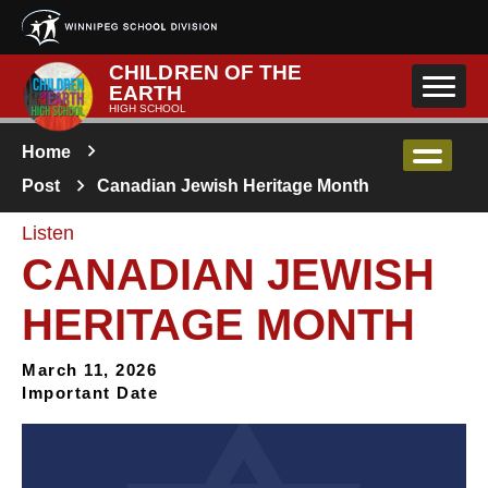
Skip to main content
CHILDREN OF THE
EARTH
HIGH SCHOOL
Home
Post
Canadian Jewish Heritage Month
Listen
CANADIAN JEWISH
HERITAGE MONTH
March 11, 2026
Important Date