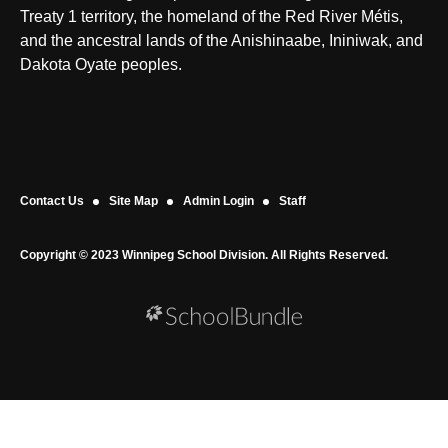
Treaty 1 territory, the homeland of the Red River Métis,
and the ancestral lands of the Anishinaabe, Ininiwak, and
Dakota Oyate peoples.
Contact Us
Site Map
Admin Login
Staff
Copyright © 2023 Winnipeg School Division. All Rights Reserved.
Back to top