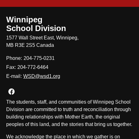
Winnipeg
School Division
1577 Wall Street East, Winnipeg,
MB R3E 2S5 Canada
Phone:
204-775-0231
Fax:
204-772-6464
E-mail:
WSD@wsd1.org
Join us on Facebook
The students, staff, and communities of Winnipeg School
Division are committed to truth and reconciliation through
building relationships with Mother Earth, the original
peoples of this land, and the stories that bring us together.
We acknowledge the place in which we gather is on