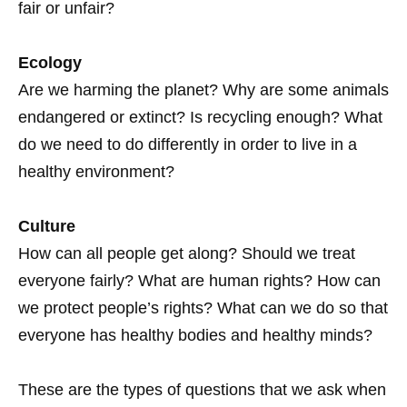
fair or unfair?
Ecology
Are we harming the planet? Why are some animals
endangered or extinct? Is recycling enough? What
do we need to do differently in order to live in a
healthy environment?
Culture
How can all people get along? Should we treat
everyone fairly? What are human rights? How can
we protect people’s rights? What can we do so that
everyone has healthy bodies and healthy minds?
These are the types of questions that we ask when