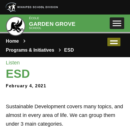
Skip to main content
ÉCOLE
GARDEN GROVE
SCHOOL
Home
Programs & Initiatives
ESD
Listen
ESD
February 4, 2021
Sustainable Development covers many topics, and
almost in every area of life. We can group them
under 3 main categories.