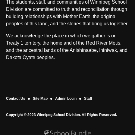
The students, staff, and communities of Winnipeg School
Division are committed to truth and reconciliation through
building relationships with Mother Earth, the original
peoples of this land, and the stories that bring us together.
We acknowledge the place in which we gather is on
Treaty 1 territory, the homeland of the Red River Métis,
and the ancestral lands of the Anishinaabe, Ininiwak, and
Dakota Oyate peoples.
Contact Us
Site Map
Admin Login
Staff
Copyright © 2023 Winnipeg School Division. All Rights Reserved.