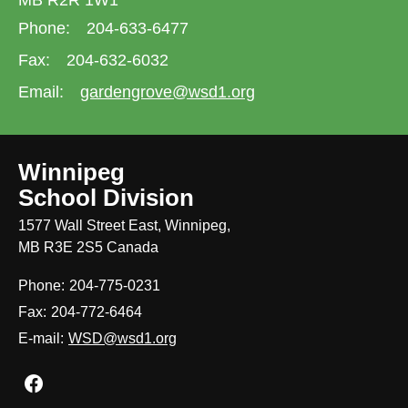
MB R2R 1W1
Phone:
204-633-6477
Fax:
204-632-6032
Email:
gardengrove@wsd1.org
Winnipeg
School Division
1577 Wall Street East, Winnipeg,
MB R3E 2S5 Canada
Phone:
204-775-0231
Fax:
204-772-6464
E-mail:
WSD@wsd1.org
Join us on Facebook