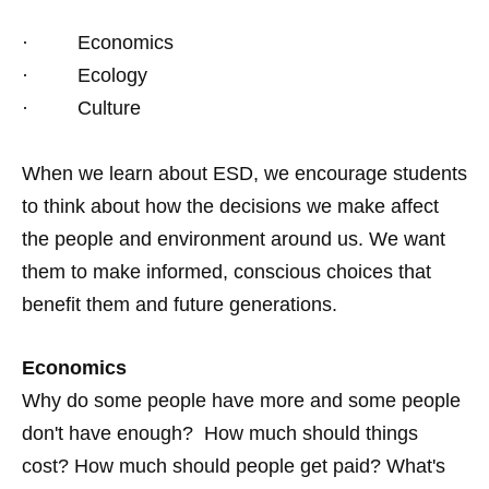
· Economics
· Ecology
· Culture
When we learn about ESD, we encourage students
to think about how the decisions we make affect
the people and environment around us. We want
them to make informed, conscious choices that
benefit them and future generations.
Economics
Why do some people have more and some people
don't have enough? How much should things
cost? How much should people get paid? What's