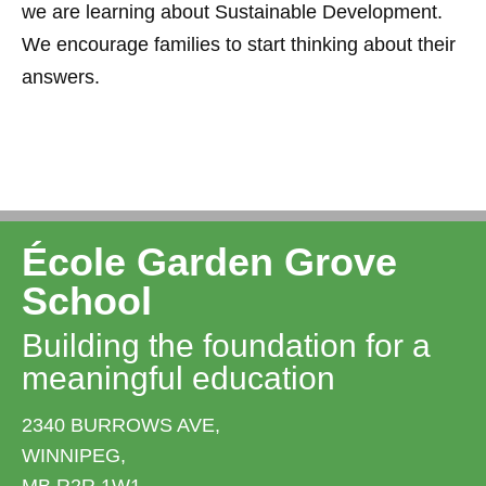
we are learning about Sustainable Development.
We encourage families to start thinking about their
answers.
École Garden Grove
School
Building the foundation for a
meaningful education
2340 BURROWS AVE,
WINNIPEG,