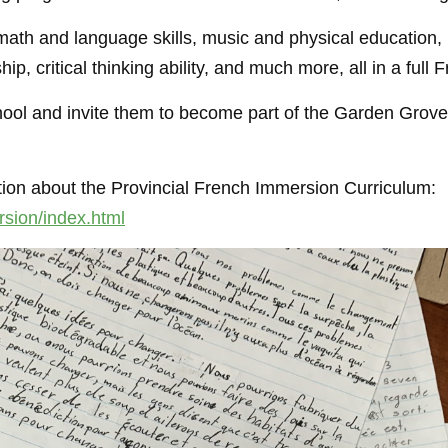
ath and language skills, music and physical education, re
ip, critical thinking ability, and much more, all in a ful
chool and invite them to become part of the Garden Grove
ation about the Provincial French Immersion Curriculum:
sion/index.html