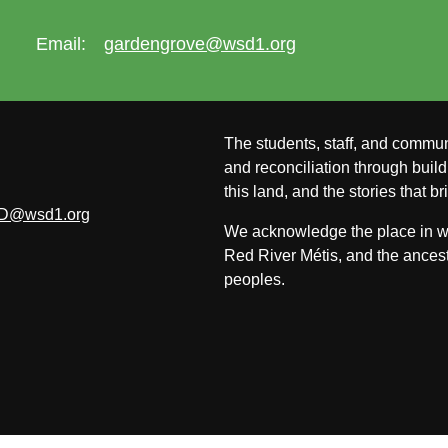
Email:
gardengrove@wsd1.org
The students, staff, and commun
and reconciliation through build
this land, and the stories that br
D@wsd1.org
We acknowledge the place in whi
Red River Métis, and the ancest
peoples.