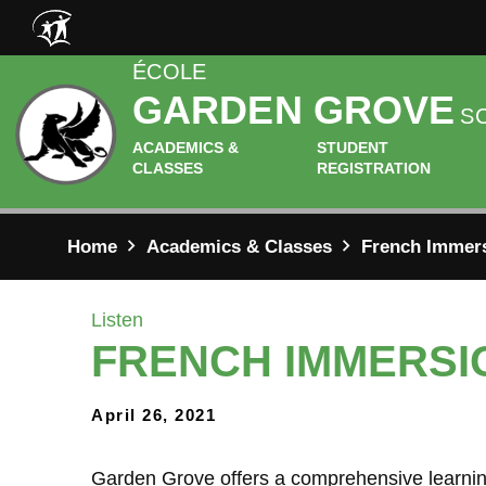
Skip to main content
ÉCOLE
GARDEN GROVE
S
ACADEMICS &
STUDENT
CLASSES
REGISTRATION
Home
Academics & Classes
French Immer
Listen
FRENCH IMMERSI
April 26, 2021
Garden Grove offers a comprehensive learning