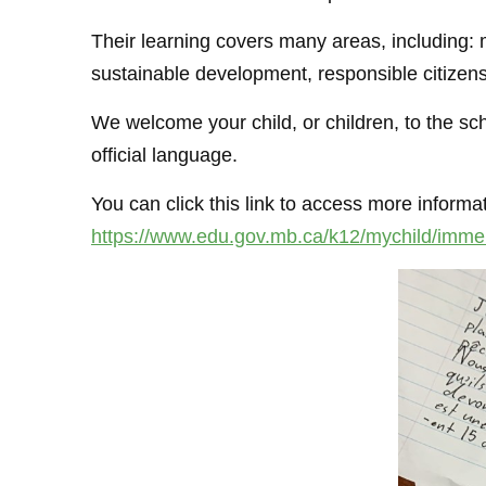
Their learning covers many areas, including: m
sustainable development, responsible citizensh
We welcome your child, or children, to the s
official language.
You can click this link to access more inform
https://www.edu.gov.mb.ca/k12/mychild/immer