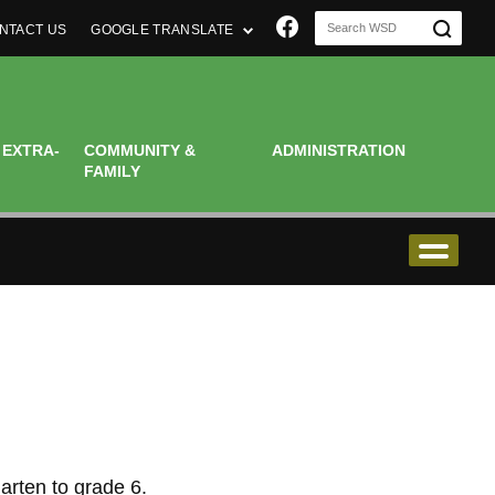
Join us on Faceboo
NTACT US
GOOGLE TRANSLATE
 EXTRA-
COMMUNITY &
ADMINISTRATION
FAMILY
arten to grade 6.