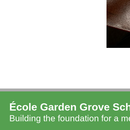
École Garden Grove Sc
Building the foundation for a 