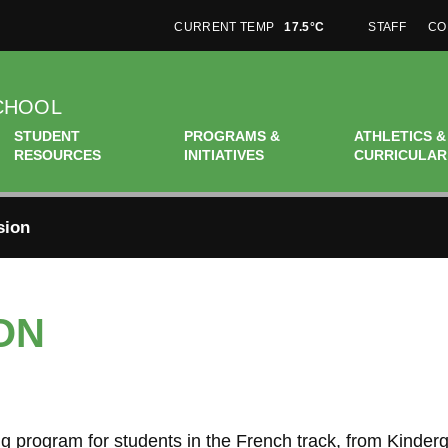
CURRENT TEMP
17.5°C
STAFF
CO
CHOOL
STUDENT
PROGRAMS &
ATHLETICS &
RESOURCES
INITIATIVES
CURRICULAR
sion
ON
 program for students in the French track, from Kinderg