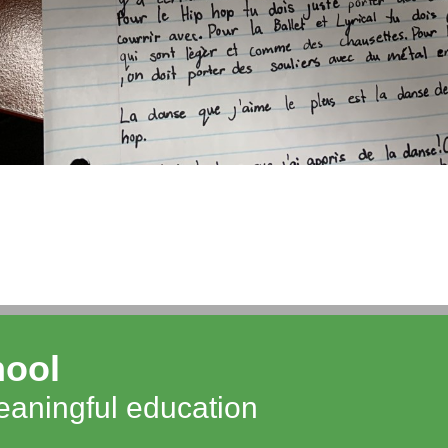
hool
meaningful education