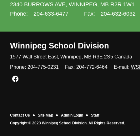
2340 BURROWS AVE,
WINNIPEG,
MB R2R 1W1
Phone:
204-633-6477
Fax:
204-632-6032
Winnipeg
School Division
1577 Wall Street East, Winnipeg,
MB R3E 2S5 Canada
Phone:
204-775-0231
Fax:
204-772-6464
E-mail:
WS
Join us on Facebook
Contact Us
Site Map
Admin Login
Staff
Copyright © 2023 Winnipeg School Division. All Rights Reserved.
Back to top