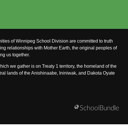
ities of Winnipeg School Division are committed to truth
ing relationships with Mother Earth, the original peoples of
ing us together.
ch we gather is on Treaty 1 territory, the homeland of the
ral lands of the Anishinaabe, Ininiwak, and Dakota Oyate