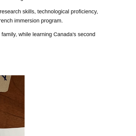
search skills, technological proficiency,
l French immersion program.
 family, while learning Canada's second