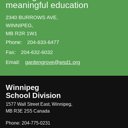
meaningful education
2340 BURROWS AVE,
WINNIPEG,
MB R2R 1W1
Phone:
204-633-6477
Fax:
204-632-6032
Email:
gardengrove@wsd1.org
Winnipeg
School Division
1577 Wall Street East, Winnipeg,
MB R3E 2S5 Canada
Phone:
204-775-0231