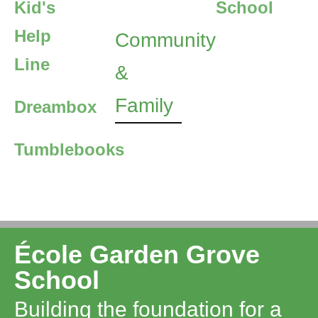
Kid's
School
Help
Community
Line
&
Family
Dreambox
Tumblebooks
École Garden Grove
School
Building the foundation for a