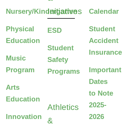
Initiatives
Nursery/Kindergarten
Calendar
Physical
Student
ESD
Education
Accident
Student
Insurance
Music
Safety
Program
Important
Programs
Dates
Arts
to Note
Education
2025-
Athletics
Innovation
2026
&