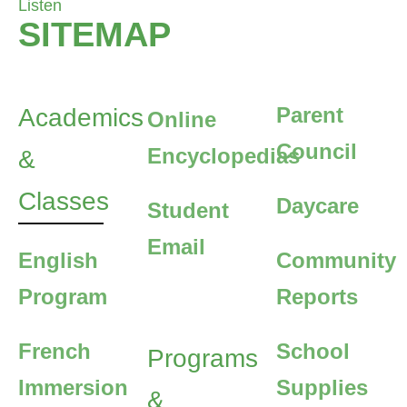
Listen
SITEMAP
Parent
Academics
Online
Council
Encyclopedias
&
Classes
Daycare
Student
Email
English
Community
Program
Reports
French
School
Programs
Immersion
Supplies
&