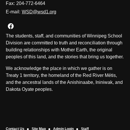
Fax:
204-772-6464
E-mail:
WSD@wsd1.org
Join us on Facebook
The students, staff, and communities of Winnipeg School
Division are committed to truth and reconciliation through
building relationships with Mother Earth, the original
peoples of this land, and the stories that bring us together.
We acknowledge the place in which we gather is on
Treaty 1 territory, the homeland of the Red River Métis,
and the ancestral lands of the Anishinaabe, Ininiwak, and
Dakota Oyate peoples.
Contact Us
Site Map
Admin Login
Staff