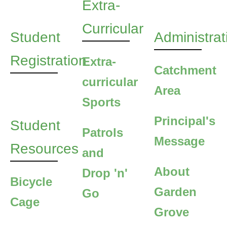
Extra-
Curricular
Student
Administrat
Registration
Extra-
Catchment
curricular
Area
Sports
Principal's
Student
Patrols
Message
Resources
and
About
Drop 'n'
Bicycle
Garden
Go
Cage
Grove