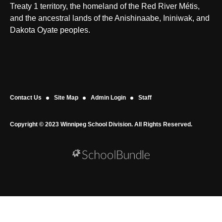
Treaty 1 territory, the homeland of the Red River Métis,
and the ancestral lands of the Anishinaabe, Ininiwak, and
Dakota Oyate peoples.
Contact Us
Site Map
Admin Login
Staff
Copyright © 2023 Winnipeg School Division. All Rights Reserved.
Back to top