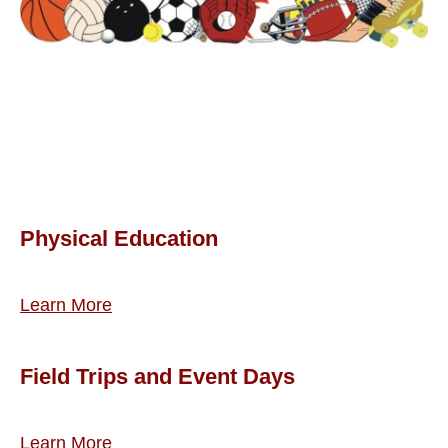
Physical Education
Learn More
Field Trips and Event Days
Learn More