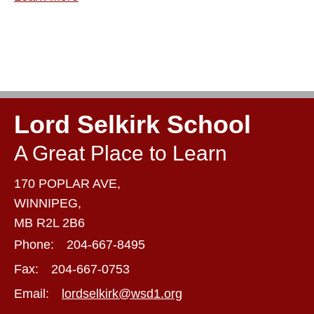
Lord Selkirk School
A Great Place to Learn
170 POPLAR AVE,
WINNIPEG,
MB R2L 2B6
Phone:
204-667-8495
Fax:
204-667-0753
Email:
lordselkirk@wsd1.org