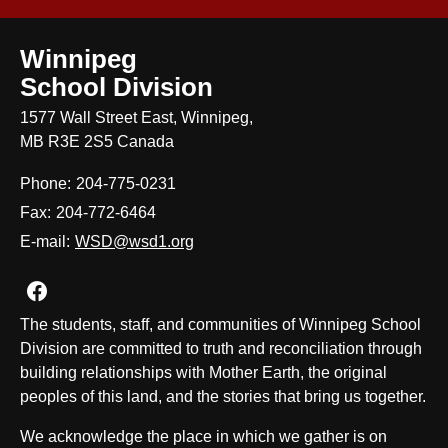
Winnipeg
School Division
1577 Wall Street East, Winnipeg,
MB R3E 2S5 Canada
Phone:
204-775-0231
Fax:
204-772-6464
E-mail:
WSD@wsd1.org
Join us on Facebook
The students, staff, and communities of Winnipeg School
Division are committed to truth and reconciliation through
building relationships with Mother Earth, the original
peoples of this land, and the stories that bring us together.
We acknowledge the place in which we gather is on