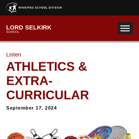
Skip to main content
LORD SELKIRK
SCHOOL
Listen
ATHLETICS &
EXTRA-
CURRICULAR
September 17, 2024