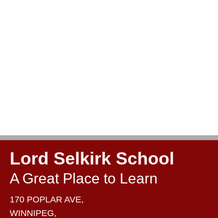
Lord Selkirk School
A Great Place to Learn
170 POPLAR AVE,
WINNIPEG,