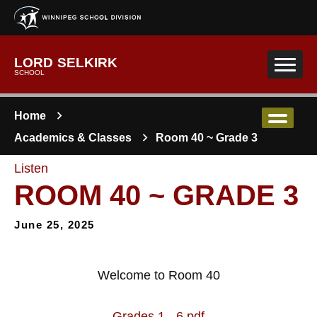
Skip to main content
LORD SELKIRK
SCHOOL
Home
Academics & Classes
Room 40 ~ Grade 3
Listen
ROOM 40 ~ GRADE 3
June 25, 2025
Welcome to Room 40
Grades 1 - 6.pdf