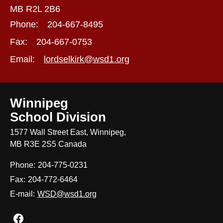
MB R2L 2B6
Phone:
204-667-8495
Fax:
204-667-0753
Email:
lordselkirk@wsd1.org
Winnipeg
School Division
1577 Wall Street East, Winnipeg,
MB R3E 2S5 Canada
Phone:
204-775-0231
Fax:
204-772-6464
E-mail:
WSD@wsd1.org
Join us on Facebook