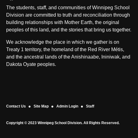
The students, staff, and communities of Winnipeg School
Division are committed to truth and reconciliation through
building relationships with Mother Earth, the original
peoples of this land, and the stories that bring us together.
We acknowledge the place in which we gather is on
Treaty 1 territory, the homeland of the Red River Métis,
and the ancestral lands of the Anishinaabe, Ininiwak, and
Dakota Oyate peoples.
Contact Us
Site Map
Admin Login
Staff
Copyright © 2023 Winnipeg School Division. All Rights Reserved.