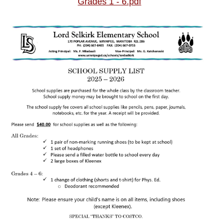
Grades 1 - 6.pdf