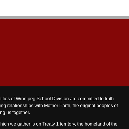
ities of Winnipeg School Division are committed to truth
ing relationships with Mother Earth, the original peoples of
ing us together.
ch we gather is on Treaty 1 territory, the homeland of the