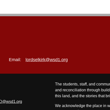
Email:
lordselkirk@wsd1.org
The students, staff, and commun
and reconciliation through build
this land, and the stories that br
D@wsd1.org
We acknowledge the place in whi