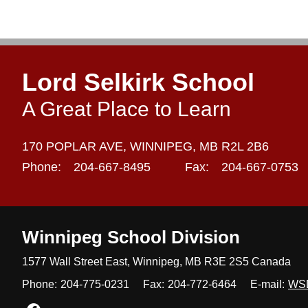
Lord Selkirk School
A Great Place to Learn
170 POPLAR AVE,
WINNIPEG,
MB R2L 2B6
Phone:
204-667-8495
Fax:
204-667-0753
Winnipeg
School Division
1577 Wall Street East, Winnipeg,
MB R3E 2S5 Canada
Phone:
204-775-0231
Fax:
204-772-6464
E-mail:
WS