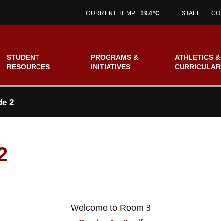
CURRENT TEMP
19.4°C
STAFF
CO
STUDENT
PROGRAMS &
ATHLETICS &
RESOURCES
INITIATIVES
CURRICULAR
de 2
2
Welcome to Room 8