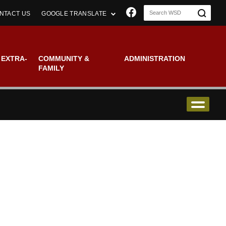
Join us on Faceboo
NTACT US
GOOGLE TRANSLATE
 EXTRA-
COMMUNITY &
ADMINISTRATION
FAMILY