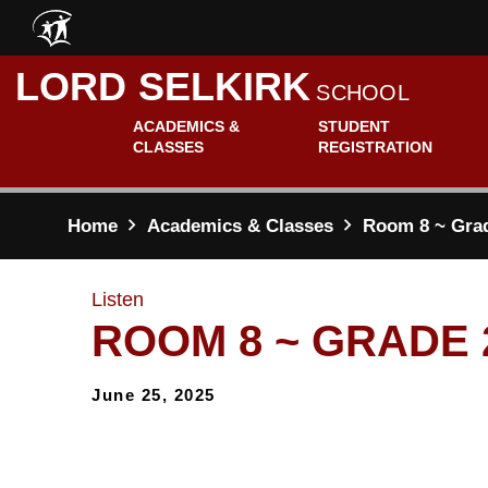
Skip to main content
LORD SELKIRK
SCHOOL
ACADEMICS &
STUDENT
CLASSES
REGISTRATION
Home
Academics & Classes
Room 8 ~ Gra
Listen
ROOM 8 ~ GRADE 
June 25, 2025