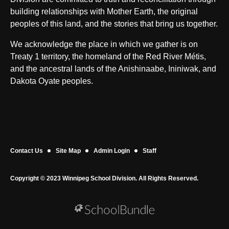
building relationships with Mother Earth, the original
peoples of this land, and the stories that bring us together.
We acknowledge the place in which we gather is on
Treaty 1 territory, the homeland of the Red River Métis,
and the ancestral lands of the Anishinaabe, Ininiwak, and
Dakota Oyate peoples.
Contact Us
Site Map
Admin Login
Staff
Copyright © 2023 Winnipeg School Division. All Rights Reserved.