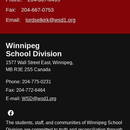
Fax:
204-667-0753
Email:
lordselkirk@wsd1.org
Winnipeg
School Division
1577 Wall Street East, Winnipeg,
MB R3E 2S5 Canada
Phone:
204-775-0231
Fax:
204-772-6464
E-mail:
WSD@wsd1.org
Join us on Facebook
The students, staff, and communities of Winnipeg School
Division are committed to truth and reconciliation through