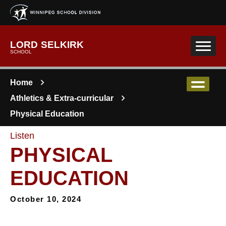
Skip to main content
LORD SELKIRK
SCHOOL
Home
Athletics & Extra-curricular
Physical Education
Listen
PHYSICAL
EDUCATION
October 10, 2024