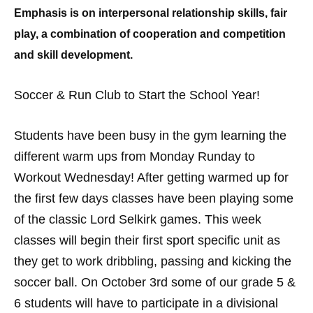
Emphasis is on interpersonal relationship skills, fair
play, a combination of cooperation and competition
and skill development.
Soccer & Run Club to Start the School Year!
Students have been busy in the gym learning the
different warm ups from Monday Runday to
Workout Wednesday! After getting warmed up for
the first few days classes have been playing some
of the classic Lord Selkirk games. This week
classes will begin their first sport specific unit as
they get to work dribbling, passing and kicking the
soccer ball. On October 3rd some of our grade 5 &
6 students will have to participate in a divisional