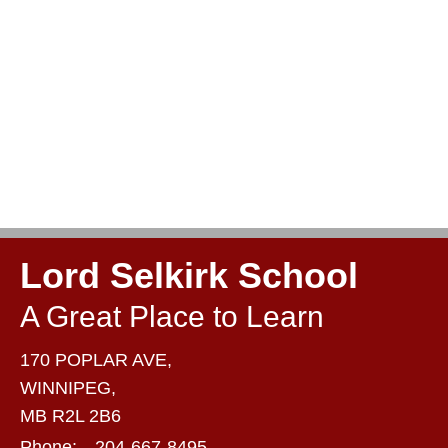
Lord Selkirk School
A Great Place to Learn
170 POPLAR AVE,
WINNIPEG,
MB R2L 2B6
Phone:
204-667-8495