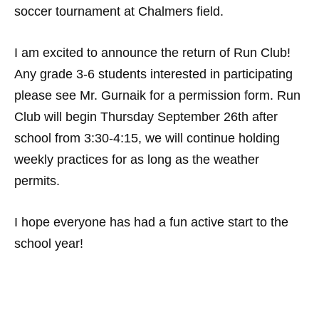
soccer tournament at Chalmers field.
I am excited to announce the return of Run Club!
Any grade 3-6 students interested in participating
please see Mr. Gurnaik for a permission form. Run
Club will begin Thursday September 26th after
school from 3:30-4:15, we will continue holding
weekly practices for as long as the weather
permits.
I hope everyone has had a fun active start to the
school year!