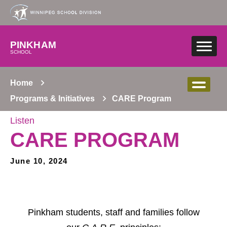
Skip to main content
PINKHAM
SCHOOL
Home
Programs & Initiatives
CARE Program
Listen
CARE PROGRAM
June 10, 2024
Pinkham students, staff and families follow