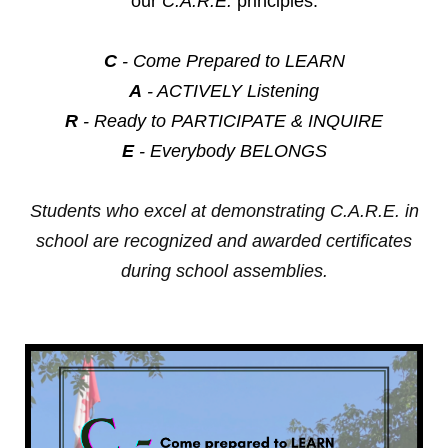
our
C.A.R.E.
principles:
C
- Come Prepared to LEARN
A
- ACTIVELY Listening
R
- Ready to PARTICIPATE & INQUIRE
E
- Everybody BELONGS
Students who excel at demonstrating C.A.R.E. in
school are recognized and awarded certificates
during school assemblies.