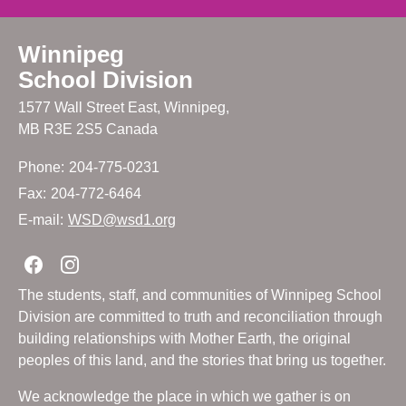
Winnipeg
School Division
1577 Wall Street East, Winnipeg,
MB R3E 2S5 Canada
Phone:
204-775-0231
Fax:
204-772-6464
E-mail:
WSD@wsd1.org
Join us on Facebook
Join us on Instagram
The students, staff, and communities of Winnipeg School
Division are committed to truth and reconciliation through
building relationships with Mother Earth, the original
peoples of this land, and the stories that bring us together.
We acknowledge the place in which we gather is on