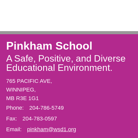
Pinkham School
A Safe, Positive, and Diverse
Educational Environment.
765 PACIFIC AVE,
WINNIPEG,
MB R3E 1G1
Phone:
204-786-5749
Fax:
204-783-0597
Email:
pinkham@wsd1.org