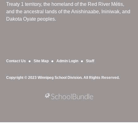
Treaty 1 territory, the homeland of the Red River Métis,
and the ancestral lands of the Anishinaabe, Ininiwak, and
Dakota Oyate peoples.
Contact Us
Site Map
Admin Login
Staff
Copyright © 2023 Winnipeg School Division. All Rights Reserved.
Back to top