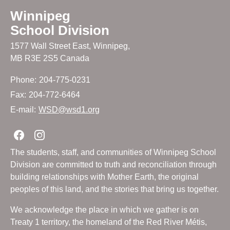
Winnipeg
School Division
1577 Wall Street East, Winnipeg,
MB R3E 2S5 Canada
Phone:
204-775-0231
Fax:
204-772-6464
E-mail:
WSD@wsd1.org
Join us on Facebook
Join us on Instagram
The students, staff, and communities of Winnipeg School
Division are committed to truth and reconciliation through
building relationships with Mother Earth, the original
peoples of this land, and the stories that bring us together.
We acknowledge the place in which we gather is on
Treaty 1 territory, the homeland of the Red River Métis,