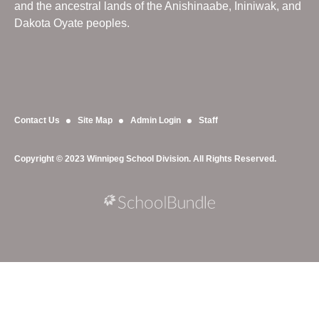
and the ancestral lands of the Anishinaabe, Ininiwak, and
Dakota Oyate peoples.
Contact Us
Site Map
Admin Login
Staff
Copyright © 2023 Winnipeg School Division. All Rights Reserved.
Back to top