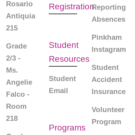
Rosario
Registration
Reporting
Antiquia
Absences
215
Pinkham
Student
Grade
Instagram
2/3 -
Resources
Student
Ms.
Student
Accident
Angelie
Email
Insurance
Falco -
Room
Volunteer
218
Program
Programs