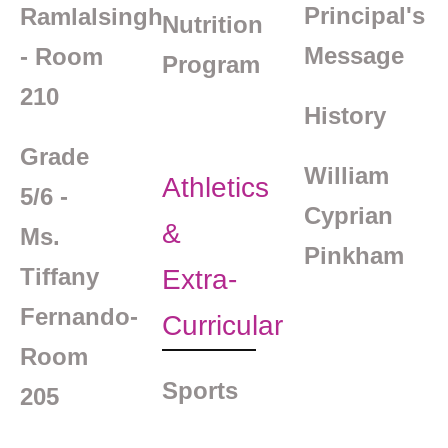
Principal's
Ramlalsingh
Nutrition
Message
- Room
Program
210
History
Grade
William
Athletics
5/6 -
Cyprian
&
Ms.
Pinkham
Tiffany
Extra-
Fernando-
Curricular
Room
Sports
205