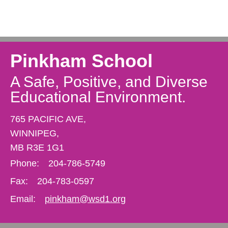
Pinkham School
A Safe, Positive, and Diverse
Educational Environment.
765 PACIFIC AVE,
WINNIPEG,
MB R3E 1G1
Phone:
204-786-5749
Fax:
204-783-0597
Email:
pinkham@wsd1.org