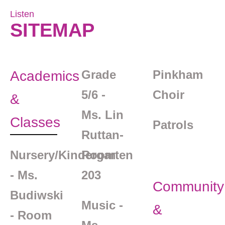
Listen
SITEMAP
Grade
Pinkham
Academics
5/6 -
Choir
&
Ms. Lin
Classes
Patrols
Ruttan-
Nursery/Kindergarten
Room
- Ms.
203
Community
Budiwski
Music -
&
- Room