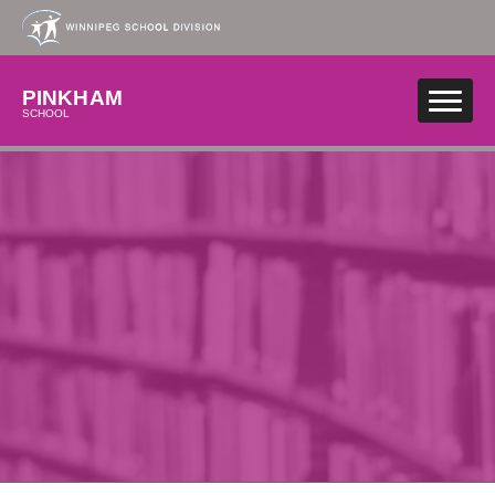
Skip to main content
PINKHAM
SCHOOL