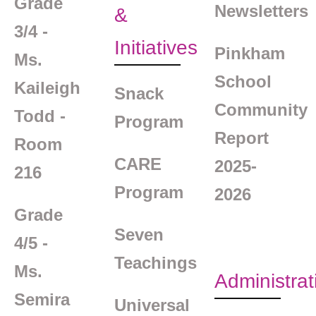
Grade
Newsletters
&
3/4 -
Initiatives
Pinkham
Ms.
School
Kaileigh
Snack
Community
Todd -
Program
Report
Room
CARE
2025-
216
Program
2026
Grade
Seven
4/5 -
Teachings
Ms.
Administrat
Semira
Universal