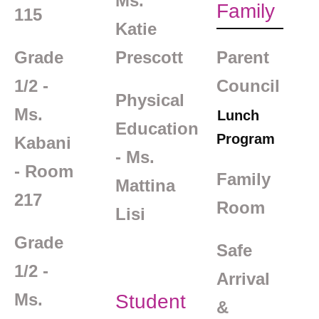
Ms.
Family
115
Katie
Grade
Prescott
Parent
1/2 -
Council
Physical
Ms.
Lunch
Education
Program
Kabani
- Ms.
- Room
Family
Mattina
217
Room
Lisi
Grade
Safe
1/2 -
Arrival
Ms.
Student
&