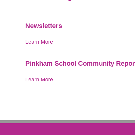
Newsletters
Learn More
Pinkham School Community Report
Learn More