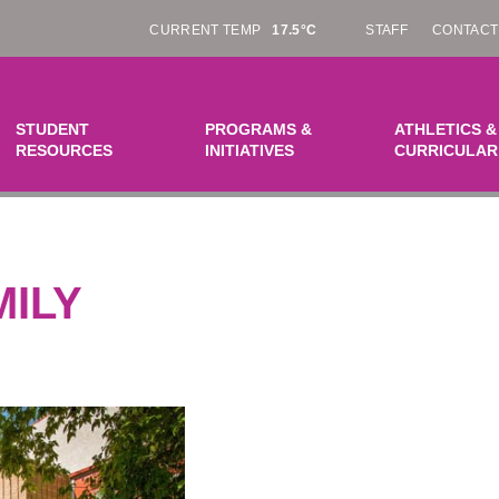
CURRENT TEMP
17.5°C
STAFF
CONTACT
STUDENT
PROGRAMS &
ATHLETICS &
RESOURCES
INITIATIVES
CURRICULAR
MILY