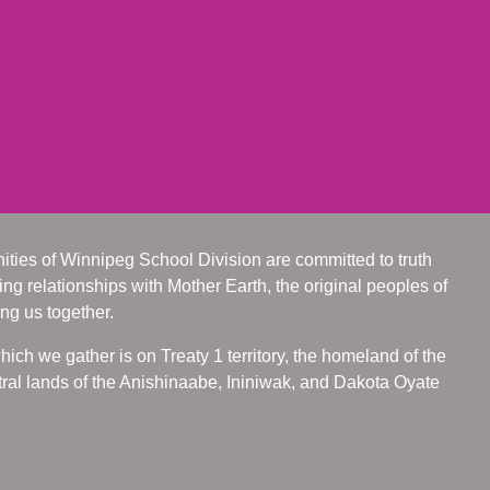
ities of Winnipeg School Division are committed to truth
ing relationships with Mother Earth, the original peoples of
ing us together.
ch we gather is on Treaty 1 territory, the homeland of the
ral lands of the Anishinaabe, Ininiwak, and Dakota Oyate