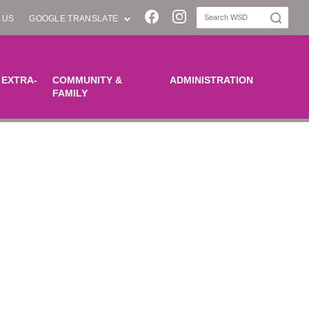
Join us on Facebook
Join us on Instagra
 US
GOOGLE TRANSLATE
 EXTRA-
COMMUNITY &
ADMINISTRATION
FAMILY