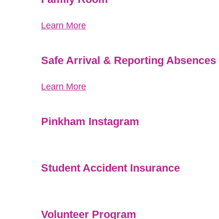
Learn More
Safe Arrival & Reporting Absences
Learn More
Pinkham Instagram
Student Accident Insurance
Volunteer Program