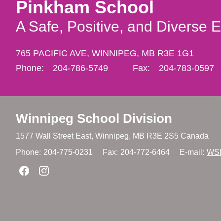
Pinkham School
A Safe, Positive, and Diverse 
765 PACIFIC AVE,
WINNIPEG,
MB R3E 1G1
Phone:
204-786-5749
Fax:
204-783-0597
Winnipeg
School Division
1577 Wall Street East, Winnipeg,
MB R3E 2S5 Canada
Phone:
204-775-0231
Fax:
204-772-6464
E-mail:
WS
Join us on Facebook
Join us on Instagram