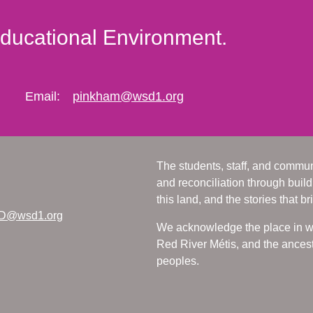
Educational Environment.
Email:
pinkham@wsd1.org
The students, staff, and commun
and reconciliation through build
this land, and the stories that br
D@wsd1.org
We acknowledge the place in whi
Red River Métis, and the ancest
peoples.