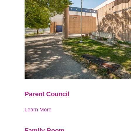
Parent Council
Learn More
Family Room