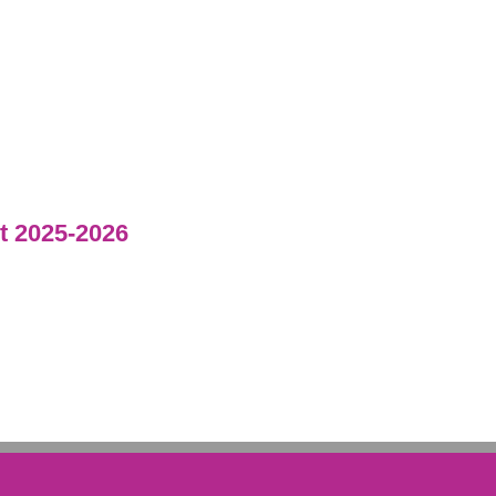
 2025-2026