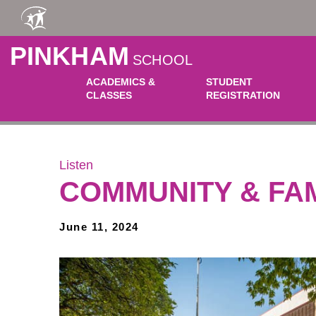
Skip to main content
PINKHAM
SCHOOL
ACADEMICS &
STUDENT
CLASSES
REGISTRATION
Listen
COMMUNITY & FA
June 11, 2024